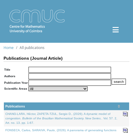
Home
All publications
Publications (Journal Article)
Title
Authors
Publication Year
Scientific Areas
Publications
CHANG-LARA, Héctor, ZAPETA-TZUL, Sergio D., (2026). A dynamic model of
congestion.
Bulletin of the Brazilian Mathematical Society. New Series.
. Vol. 57. 2,
Art. no. 13, pp. 1-67.
FONSECA, Carlos, SARAIVA, Paulo, (2026). A panorama of generating functions