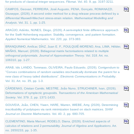
for products of classical integer sequences.
Filomat
. Vol. 40. 9, pp. 3197-3211.
CAMPOS, Geovan, FERREIRA, José Augusto, PENA, Gonçalo, ROMANAZZI,
Giuseppe, (2026). A second order method for a drug release process defined by a
differential Maxwell-Wiechert stress-strain relation.
Mathematical Modelling and
Analysis
. Vol. 31. 1, pp. 1-25.
ARAÚJO, Adérito, NUNES, Diogo, (2026). A semi-implicit finite difference approach
for the Swift Hohenberg equation: Stability, convergence, and pattern formation.
Applied Numerical Mathematics
. Vol. 220, pp. 373-383.
BRANQUINHO, Amílcar, DÍAZ, Juan E. F., FOULQUIÉ-MORENO, Ana, LIMA, Hélder,
MAÑAS, Manuel, (2026). Bidiagonal matrix factorisations related to multiple
orthogonal polynomials.
Journal of Approximation Theory
. Vol. 318. Art. no.
106310, pp. 1-27.
ARAB, Idir, LANDO, Tommaso, OLIVEIRA, Paulo Eduardo, (2026). Corrigendum to
"Convex combinations of random variables stochastically dominate the parent for a
new class of heavy tailed distributions".
Electronic Communications in Probablity
.
Vol. 31. Art. no. 35, pp. 1-3.
CÁRDENAS, Cristian Camilo, MESTRE, João Nuno, STRUCHINER, Ivan, (2026).
Deformations of symplectic groupoids.
Transactions of the American Mathematical
Society
. Vol. 379. 2, pp. 1371-1433.
GOUVEIA, João, CHEN, Yiwen, HARE, Warren, WIEBE, Amy, (2026). Determining
inscribability of polytopes via rank minimization based on slack matrices.
SIAM
Journal on Discrete Mathematics
. Vol. 40. 2, pp. 680-705.
CLEMENTINO, Maria Manuel, RODELO, Diana, (2026). Enriched aspects of
calculus of relations and 2-permutability.
Journal of Algebra and Applications
. Art.
no. 2650233, pp. 1-35.