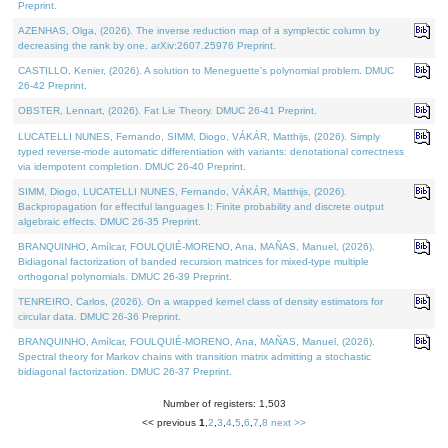
Preprint.
AZENHAS, Olga, (2026). The inverse reduction map of a symplectic column by
decreasing the rank by one. arXiv:2607.25976 Preprint.
CASTILLO, Kenier, (2026). A solution to Meneguette's polynomial problem. DMUC
26-42 Preprint.
OBSTER, Lennart, (2026). Fat Lie Theory. DMUC 26-41 Preprint.
LUCATELLI NUNES, Fernando, SIMM, Diogo, VÁKÁR, Matthijs, (2026). Simply
typed reverse-mode automatic differentiation with variants: denotational correctness
via idempotent completion. DMUC 26-40 Preprint.
SIMM, Diogo, LUCATELLI NUNES, Fernando, VÁKÁR, Matthijs, (2026).
Backpropagation for effectful languages I: Finite probability and discrete output
algebraic effects. DMUC 26-35 Preprint.
BRANQUINHO, Amílcar, FOULQUIÉ-MORENO, Ana, MAÑAS, Manuel, (2026).
Bidiagonal factorization of banded recursion matrices for mixed-type multiple
orthogonal polynomials. DMUC 26-39 Preprint.
TENREIRO, Carlos, (2026). On a wrapped kernel class of density estimators for
circular data. DMUC 26-36 Preprint.
BRANQUINHO, Amílcar, FOULQUIÉ-MORENO, Ana, MAÑAS, Manuel, (2026).
Spectral theory for Markov chains with transition matrix admitting a stochastic
bidiagonal factorization. DMUC 26-37 Preprint.
Number of registers: 1,503
<< previous
1
,
2
,
3
,
4
,
5
,
6
,
7
,
8
next >>