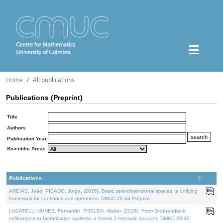
Home
All publications
Publications (Preprint)
Title
Authors
Publication Year
Scientific Areas
Publications
AREIAS, João, PICADO, Jorge, (2026). Basic zero-dimensional spaces: a unifying
framework for continuity and openness. DMUC 26-44 Preprint.
LUCATELLI NUNES, Fernando, THOLEN, Walter, (2026). From Grothendieck
cofibrations to factorization systems: a formal 2-monadic account. DMUC 26-43