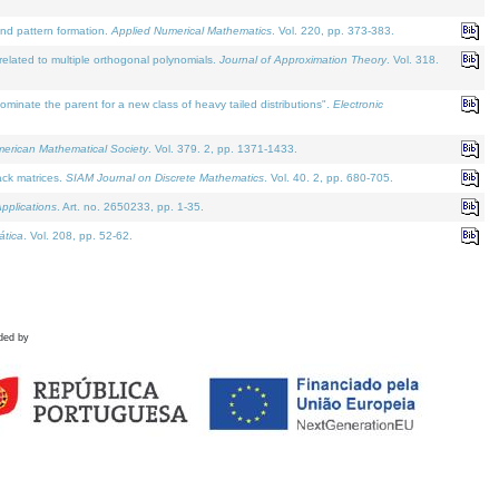
and pattern formation.
Applied Numerical Mathematics
. Vol. 220, pp. 373-383.
lated to multiple orthogonal polynomials.
Journal of Approximation Theory
. Vol. 318.
nate the parent for a new class of heavy tailed distributions".
Electronic
merican Mathematical Society
. Vol. 379. 2, pp. 1371-1433.
ack matrices.
SIAM Journal on Discrete Mathematics
. Vol. 40. 2, pp. 680-705.
pplications
. Art. no. 2650233, pp. 1-35.
tica
. Vol. 208, pp. 52-62.
ded by