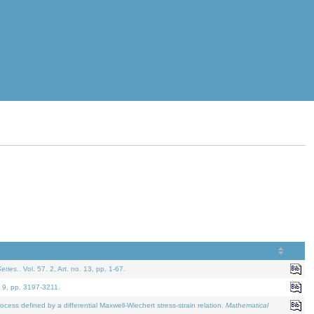
eries.
. Vol. 57. 2, Art. no. 13, pp. 1-67.
. 9, pp. 3197-3211.
defined by a differential Maxwell-Wiechert stress-strain relation.
Mathematical