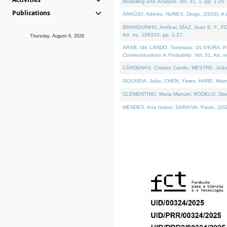
Modelling and Analysis
. Vol. 31. 1, pp. 1-25.
Publications
ARAÚJO, Adérito, NUNES, Diogo, (2026). A sem
BRANQUINHO, Amílcar, DÍAZ, Juan E. F., FOU
Art. no. 106310, pp. 1-27.
Thursday, August 6, 2026
ARAB, Idir, LANDO, Tommaso, OLIVEIRA, Paulo
Communications in Probablity
. Vol. 31. Art. 
CÁRDENAS, Cristian Camilo, MESTRE, João 
GOUVEIA, João, CHEN, Yiwen, HARE, Warren, 
CLEMENTINO, Maria Manuel, RODELO, Diana, (
MENDES, Ana Isabel, SARAIVA, Paulo, (2026)