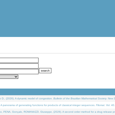
D., (2026). A dynamic model of congestion.
Bulletin of the Brazilian Mathematical Society. New S
 panorama of generating functions for products of classical integer sequences.
Filomat
. Vol. 40
NA, Gonçalo, ROMANAZZI, Giuseppe, (2026). A second order method for a drug release process 