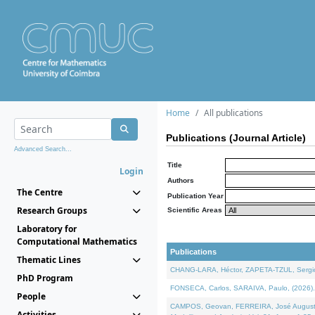
Home
All publications
Publications (Journal Article)
Advanced Search...
Title
Login
Authors
The Centre
Publication Year
Research Groups
Scientific Areas
Laboratory for
Computational Mathematics
Publications
Thematic Lines
CHANG-LARA, Héctor, ZAPETA-TZUL, Sergio 
PhD Program
FONSECA, Carlos, SARAIVA, Paulo, (2026). A
People
CAMPOS, Geovan, FERREIRA, José Augusto, PE
Activities