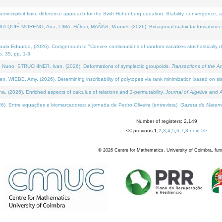
i-implicit finite difference approach for the Swift Hohenberg equation: Stability, convergence, 
LQUIÉ-MORENO, Ana, LIMA, Hélder, MAÑAS, Manuel, (2026). Bidiagonal matrix factorisations re
 Eduardo, (2026). Corrigendum to "Convex combinations of random variables stochastically domi
no. 35, pp. 1-3.
Nuno, STRUCHINER, Ivan, (2026). Deformations of symplectic groupoids.
Transactions of the A
WIEBE, Amy, (2026). Determining inscribability of polytopes via rank minimization based on sl
2026). Enriched aspects of calculus of relations and 2-permutability.
Journal of Algebra and A
. Entre equações e biomarcadores: a jornada de Pedro Oliveira (entrevista).
Gazeta de Matemá
Number of registers: 2,149
<< previous
1
,
2
,
3
,
4
,
5
,
6
,
7
,
8
next >>
©
2026
Centre for Mathematics, University of Coimbra, fun