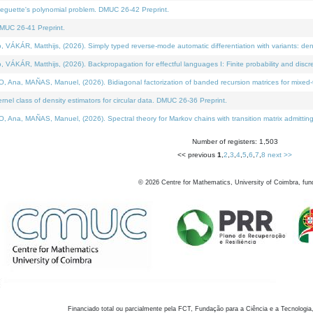
neguette's polynomial problem. DMUC 26-42 Preprint.
MUC 26-41 Preprint.
KÁR, Matthijs, (2026). Simply typed reverse-mode automatic differentiation with variants: den
ÁR, Matthijs, (2026). Backpropagation for effectful languages I: Finite probability and discre
, MAÑAS, Manuel, (2026). Bidiagonal factorization of banded recursion matrices for mixed-ty
el class of density estimators for circular data. DMUC 26-36 Preprint.
 MAÑAS, Manuel, (2026). Spectral theory for Markov chains with transition matrix admitting a 
Number of registers: 1,503
<< previous
1
,
2
,
3
,
4
,
5
,
6
,
7
,
8
next >>
©
2026
Centre for Mathematics, University of Coimbra, fun
Financiado total ou parcialmente pela FCT, Fundação para a Ciência e a Tecnologia,