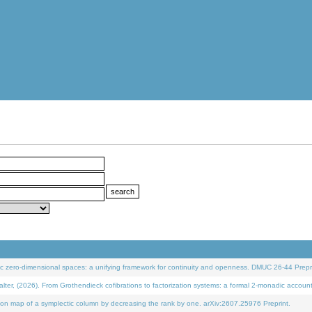
 zero-dimensional spaces: a unifying framework for continuity and openness. DMUC 26-44 Prepri
 (2026). From Grothendieck cofibrations to factorization systems: a formal 2-monadic accoun
on map of a symplectic column by decreasing the rank by one. arXiv:2607.25976 Preprint.