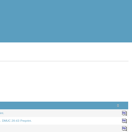
nt.
t. DMUC 26-43 Preprint.