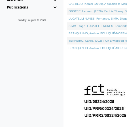
CASTILLO, Kenier, (2026). A solution to Me
Publications
OBSTER, Lennart, (2026). Fat Lie Theory. D
LUCATELLI NUNES, Fernando, SIMM, Diogo, VÁ
Sunday, August 9, 2026
SIMM, Diogo, LUCATELLI NUNES, Fernando, VÁK
BRANQUINHO, Amílcar, FOULQUIÉ-MORENO, Ana
TENREIRO, Carlos, (2026). On a wrapped kern
BRANQUINHO, Amílcar, FOULQUIÉ-MORENO, Ana,