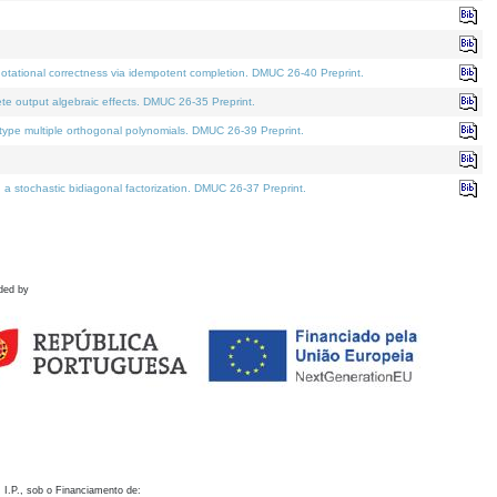
otational correctness via idempotent completion. DMUC 26-40 Preprint.
te output algebraic effects. DMUC 26-35 Preprint.
pe multiple orthogonal polynomials. DMUC 26-39 Preprint.
stochastic bidiagonal factorization. DMUC 26-37 Preprint.
ded by
 I.P., sob o Financiamento de: