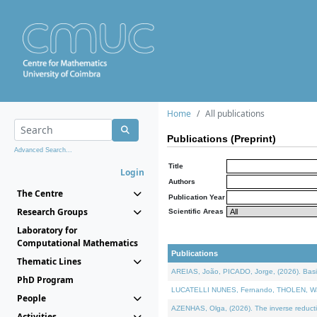
Home
All publications
Publications (Preprint)
Advanced Search...
Title
Login
Authors
The Centre
Publication Year
Research Groups
Scientific Areas
Laboratory for
Computational Mathematics
Publications
Thematic Lines
AREIAS, João, PICADO, Jorge, (2026). Basic
PhD Program
LUCATELLI NUNES, Fernando, THOLEN, Walter,
People
AZENHAS, Olga, (2026). The inverse reducti
Activities