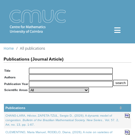
Home
All publications
Publications (Journal Article)
Title
Authors
Publication Year
Scientific Areas
Publications
CHANG-LARA, Héctor, ZAPETA-TZUL, Sergio D., (2026). A dynamic model of
congestion.
Bulletin of the Brazilian Mathematical Society. New Series.
. Vol. 57. 2,
Art. no. 13, pp. 1-67.
CLEMENTINO, Maria Manuel, RODELO, Diana, (2026). A note on varieties of