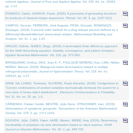
ordered algebras.
Journal of Pure and Applied Algebra
. Vol. 230. Art. no. 18363,
pp. 1-14.
FONSECA, Carlos, SARAIVA, Paulo, (2026). A panorama of generating functions
for products of classical integer sequences.
Filomat
. Vol. 40. 9, pp. 3197-3211.
CAMPOS, Geovan, FERREIRA, José Augusto, PENA, Gonçalo, ROMANAZZI,
Giuseppe, (2026). A second order method for a drug release process defined by a
differential Maxwell-Wiechert stress-strain relation.
Mathematical Modelling and
Analysis
. Vol. 31. 1, pp. 1-25.
ARAÚJO, Adérito, NUNES, Diogo, (2026). A semi-implicit finite difference approach
for the Swift Hohenberg equation: Stability, convergence, and pattern formation.
Applied Numerical Mathematics
. Vol. 220, pp. 373-383.
BRANQUINHO, Amílcar, DÍAZ, Juan E. F., FOULQUIÉ-MORENO, Ana, LIMA, Hélder,
MAÑAS, Manuel, (2026). Bidiagonal matrix factorisations related to multiple
orthogonal polynomials.
Journal of Approximation Theory
. Vol. 318. Art. no.
106310, pp. 1-27.
ARAB, Idir, LANDO, Tommaso, OLIVEIRA, Paulo Eduardo, (2026). Corrigendum to
"Convex combinations of random variables stochastically dominate the parent for a
new class of heavy tailed distributions".
Electronic Communications in Probablity
.
Vol. 31. Art. no. 35, pp. 1-3.
CÁRDENAS, Cristian Camilo, MESTRE, João Nuno, STRUCHINER, Ivan, (2026).
Deformations of symplectic groupoids.
Transactions of the American Mathematical
Society
. Vol. 379. 2, pp. 1371-1433.
GOUVEIA, João, CHEN, Yiwen, HARE, Warren, WIEBE, Amy, (2026). Determining
inscribability of polytopes via rank minimization based on slack matrices.
SIAM
Journal on Discrete Mathematics
. Vol. 40. 2, pp. 680-705.