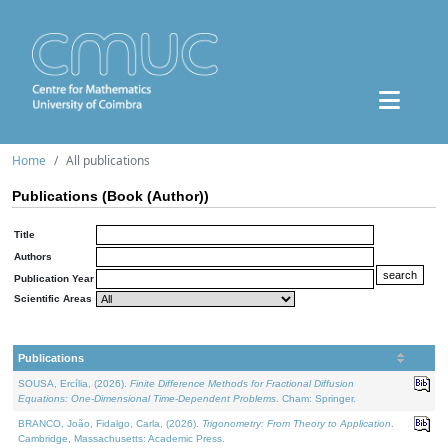
Home
All publications
Publications (Book (Author))
Title
Authors
Publication Year
Scientific Areas
Publications
SOUSA, Ercília, (2026).
Finite Difference Methods for Fractional Diffusion
Equations: One-Dimensional Time-Dependent Problems
. Cham: Springer.
BRANCO, João, Fidalgo, Carla, (2026).
Trigonometry: From Theory to Application
.
Cambridge, Massachusetts: Academic Press.