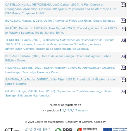
CASTILLO, Kenier, PETRONILHO, José Carlos, (2024).
A First Course on
Orthogonal Polynomials: Classical Orthogonal Polynomials and Related Topics
. UK:
CRC Press, Chapman & Hall.
BORCEUX, Francis, (2024).
Galois Theories of Fields and Rings
. Cham: Springer.
ARAÚJO, Damião J., URBANO, José Miguel, (2023).
The ∞-Laplacian: from AMLEs
to Machine Learning
. Rio de Janeiro: IMPA.
TENREIRO, Carlos, (2022).
A Biblioteca Matemática da Universidade de Coimbra
1913-1969: génese, formação e desenvolvimento (2.ª edição; revista e
aumentada)
. Coimbra: Imprensa da Universidade de Coimbra.
BEBIANO, Natália, (2022).
Bento de Jesus Caraça, Uma Fotobiografia
. Lisboa:
Edições Cosmo.
PIMENTEL, Edgard, (2022).
Elliptic Regularity Theory by Approximation Methods
.
Cambridge: Cambridge University Press.
SANTANA, Ana Paula, QUEIRÓ, João Filipe, (2022).
Introdução à Álgebra Linear
.
Lisboa: Gradiva.
PICADO, Jorge, PULTR, Ales, (2021).
Separation in Point-free Topology
. Basel:
Springer-Birkhauser Mathematics.
Number of registers: 65
<< previous
1
,
2
,
3
,
4
,
5
,
6
,
7
next >>
©
2026
Centre for Mathematics, University of Coimbra, funded by