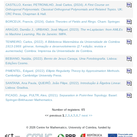
CASTILLO, Kenier, PETRONILHO, José Carlos, (2024).
A First Course on
Orthogonal Polynomials: Classical Orthogonal Polynomials and Related Topics
. UK:
CRC Press, Chapman & Hall.
BORCEUX, Francis, (2024).
Galois Theories of Fields and Rings
. Cham: Springer.
ARAÚJO, Damião J., URBANO, José Miguel, (2023).
The ∞-Laplacian: from AMLEs
to Machine Learning
. Rio de Janeiro: IMPA.
TENREIRO, Carlos, (2022).
A Biblioteca Matemática da Universidade de Coimbra
1913-1969: génese, formação e desenvolvimento (2.ª edição; revista e
aumentada)
. Coimbra: Imprensa da Universidade de Coimbra.
BEBIANO, Natália, (2022).
Bento de Jesus Caraça, Uma Fotobiografia
. Lisboa:
Edições Cosmo.
PIMENTEL, Edgard, (2022).
Elliptic Regularity Theory by Approximation Methods
.
Cambridge: Cambridge University Press.
SANTANA, Ana Paula, QUEIRÓ, João Filipe, (2022).
Introdução à Álgebra Linear
.
Lisboa: Gradiva.
PICADO, Jorge, PULTR, Ales, (2021).
Separation in Point-free Topology
. Basel:
Springer-Birkhauser Mathematics.
Number of registers: 65
<< previous
1
,
2
,
3
,
4
,
5
,
6
,
7
next >>
©
2026
Centre for Mathematics, University of Coimbra, funded by