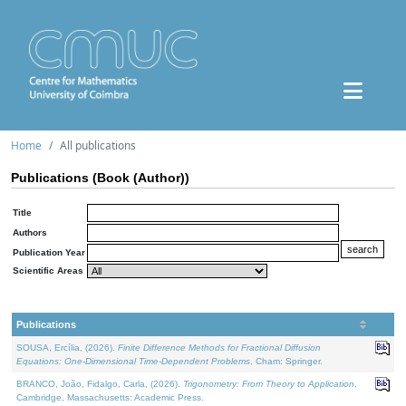
Home
All publications
Publications (Book (Author))
Title
Authors
Publication Year
Scientific Areas
Publications
SOUSA, Ercília, (2026).
Finite Difference Methods for Fractional Diffusion
Equations: One-Dimensional Time-Dependent Problems
. Cham: Springer.
BRANCO, João, Fidalgo, Carla, (2026).
Trigonometry: From Theory to Application
.
Cambridge, Massachusetts: Academic Press.