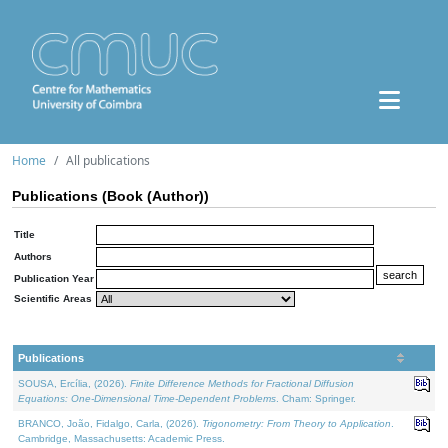
Home
All publications
Publications (Book (Author))
Title
Authors
Publication Year
Scientific Areas
Publications
SOUSA, Ercília, (2026).
Finite Difference Methods for Fractional Diffusion
Equations: One-Dimensional Time-Dependent Problems
. Cham: Springer.
BRANCO, João, Fidalgo, Carla, (2026).
Trigonometry: From Theory to Application
.
Cambridge, Massachusetts: Academic Press.