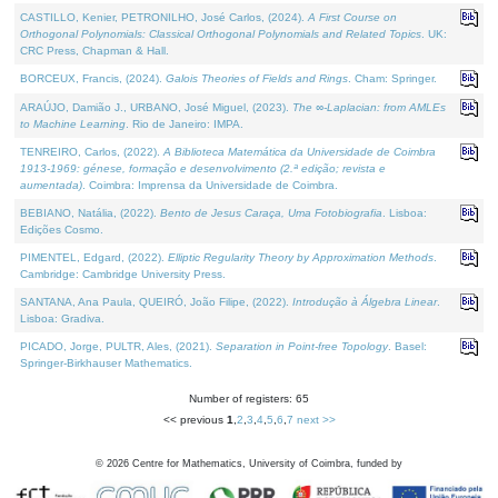
CASTILLO, Kenier, PETRONILHO, José Carlos, (2024).
A First Course on
Orthogonal Polynomials: Classical Orthogonal Polynomials and Related Topics
. UK:
CRC Press, Chapman & Hall.
BORCEUX, Francis, (2024).
Galois Theories of Fields and Rings
. Cham: Springer.
ARAÚJO, Damião J., URBANO, José Miguel, (2023).
The ∞-Laplacian: from AMLEs
to Machine Learning
. Rio de Janeiro: IMPA.
TENREIRO, Carlos, (2022).
A Biblioteca Matemática da Universidade de Coimbra
1913-1969: génese, formação e desenvolvimento (2.ª edição; revista e
aumentada)
. Coimbra: Imprensa da Universidade de Coimbra.
BEBIANO, Natália, (2022).
Bento de Jesus Caraça, Uma Fotobiografia
. Lisboa:
Edições Cosmo.
PIMENTEL, Edgard, (2022).
Elliptic Regularity Theory by Approximation Methods
.
Cambridge: Cambridge University Press.
SANTANA, Ana Paula, QUEIRÓ, João Filipe, (2022).
Introdução à Álgebra Linear
.
Lisboa: Gradiva.
PICADO, Jorge, PULTR, Ales, (2021).
Separation in Point-free Topology
. Basel:
Springer-Birkhauser Mathematics.
Number of registers: 65
<< previous
1
,
2
,
3
,
4
,
5
,
6
,
7
next >>
©
2026
Centre for Mathematics, University of Coimbra, funded by