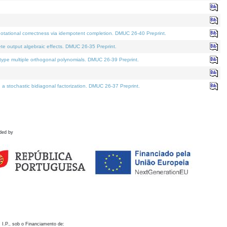
otational correctness via idempotent completion. DMUC 26-40 Preprint.
te output algebraic effects. DMUC 26-35 Preprint.
pe multiple orthogonal polynomials. DMUC 26-39 Preprint.
stochastic bidiagonal factorization. DMUC 26-37 Preprint.
ded by
 I.P., sob o Financiamento de: