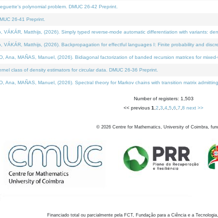
neguette's polynomial problem. DMUC 26-42 Preprint.
MUC 26-41 Preprint.
KÁR, Matthijs, (2026). Simply typed reverse-mode automatic differentiation with variants: den
ÁR, Matthijs, (2026). Backpropagation for effectful languages I: Finite probability and discre
, MAÑAS, Manuel, (2026). Bidiagonal factorization of banded recursion matrices for mixed-ty
el class of density estimators for circular data. DMUC 26-36 Preprint.
 MAÑAS, Manuel, (2026). Spectral theory for Markov chains with transition matrix admitting a 
Number of registers: 1,503
<< previous
1
,
2
,
3
,
4
,
5
,
6
,
7
,
8
next >>
©
2026
Centre for Mathematics, University of Coimbra, fun
Financiado total ou parcialmente pela FCT, Fundação para a Ciência e a Tecnologia,