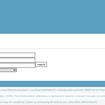
 zero-dimensional spaces: a unifying framework for continuity and openness. DMUC 26-44 Prepri
 (2026). From Grothendieck cofibrations to factorization systems: a formal 2-monadic accoun
on map of a symplectic column by decreasing the rank by one. arXiv:2607.25976 Preprint.