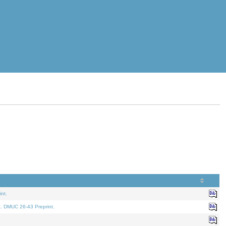
nt.
t. DMUC 26-43 Preprint.