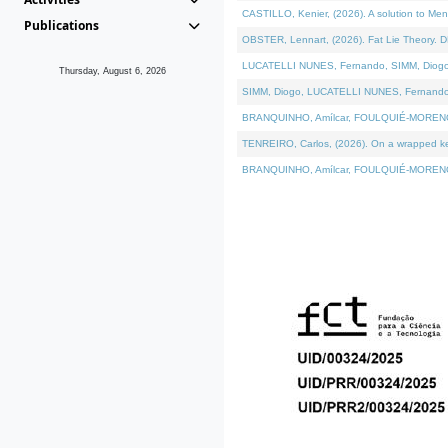
CASTILLO, Kenier, (2026). A solution to Me
Publications
OBSTER, Lennart, (2026). Fat Lie Theory. D
LUCATELLI NUNES, Fernando, SIMM, Diogo, VÁ
Thursday, August 6, 2026
SIMM, Diogo, LUCATELLI NUNES, Fernando, VÁK
BRANQUINHO, Amílcar, FOULQUIÉ-MORENO, Ana
TENREIRO, Carlos, (2026). On a wrapped kern
BRANQUINHO, Amílcar, FOULQUIÉ-MORENO, Ana,