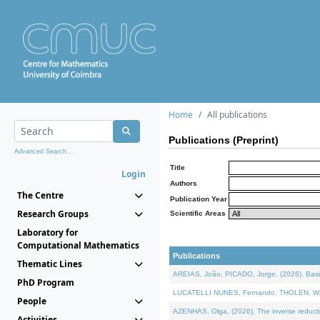
Home
All publications
Publications (Preprint)
Advanced Search...
Title
Login
Authors
The Centre
Publication Year
Research Groups
Scientific Areas
Laboratory for
Computational Mathematics
Publications
Thematic Lines
AREIAS, João, PICADO, Jorge, (2026). Basic
PhD Program
LUCATELLI NUNES, Fernando, THOLEN, Walter,
People
AZENHAS, Olga, (2026). The inverse reducti
Activities