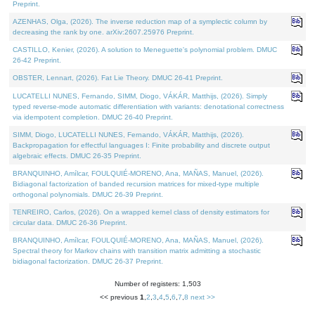
Preprint.
AZENHAS, Olga, (2026). The inverse reduction map of a symplectic column by
decreasing the rank by one. arXiv:2607.25976 Preprint.
CASTILLO, Kenier, (2026). A solution to Meneguette's polynomial problem. DMUC
26-42 Preprint.
OBSTER, Lennart, (2026). Fat Lie Theory. DMUC 26-41 Preprint.
LUCATELLI NUNES, Fernando, SIMM, Diogo, VÁKÁR, Matthijs, (2026). Simply
typed reverse-mode automatic differentiation with variants: denotational correctness
via idempotent completion. DMUC 26-40 Preprint.
SIMM, Diogo, LUCATELLI NUNES, Fernando, VÁKÁR, Matthijs, (2026).
Backpropagation for effectful languages I: Finite probability and discrete output
algebraic effects. DMUC 26-35 Preprint.
BRANQUINHO, Amílcar, FOULQUIÉ-MORENO, Ana, MAÑAS, Manuel, (2026).
Bidiagonal factorization of banded recursion matrices for mixed-type multiple
orthogonal polynomials. DMUC 26-39 Preprint.
TENREIRO, Carlos, (2026). On a wrapped kernel class of density estimators for
circular data. DMUC 26-36 Preprint.
BRANQUINHO, Amílcar, FOULQUIÉ-MORENO, Ana, MAÑAS, Manuel, (2026).
Spectral theory for Markov chains with transition matrix admitting a stochastic
bidiagonal factorization. DMUC 26-37 Preprint.
Number of registers: 1,503
<< previous
1
,
2
,
3
,
4
,
5
,
6
,
7
,
8
next >>