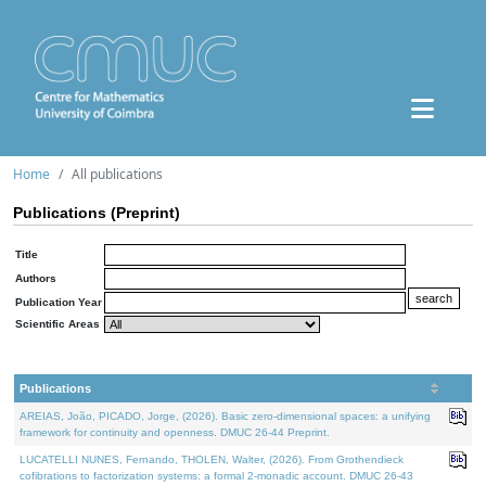
Home
All publications
Publications (Preprint)
Title
Authors
Publication Year
Scientific Areas
Publications
AREIAS, João, PICADO, Jorge, (2026). Basic zero-dimensional spaces: a unifying
framework for continuity and openness. DMUC 26-44 Preprint.
LUCATELLI NUNES, Fernando, THOLEN, Walter, (2026). From Grothendieck
cofibrations to factorization systems: a formal 2-monadic account. DMUC 26-43