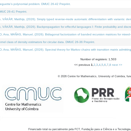
neguette's polynomial problem. DMUC 26-42 Preprint.
MUC 26-41 Preprint.
KÁR, Matthijs, (2026). Simply typed reverse-mode automatic differentiation with variants: den
ÁR, Matthijs, (2026). Backpropagation for effectful languages I: Finite probability and discre
, MAÑAS, Manuel, (2026). Bidiagonal factorization of banded recursion matrices for mixed-ty
el class of density estimators for circular data. DMUC 26-36 Preprint.
 MAÑAS, Manuel, (2026). Spectral theory for Markov chains with transition matrix admitting a 
Number of registers: 1,503
<< previous
1
,
2
,
3
,
4
,
5
,
6
,
7
,
8
next >>
©
2026
Centre for Mathematics, University of Coimbra, fun
Financiado total ou parcialmente pela FCT, Fundação para a Ciência e a Tecnologia,