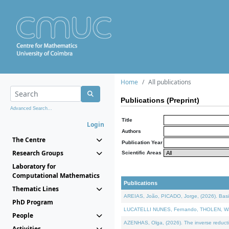
Home
All publications
Publications (Preprint)
Advanced Search...
Title
Login
Authors
The Centre
Publication Year
Research Groups
Scientific Areas
Laboratory for
Computational Mathematics
Publications
Thematic Lines
AREIAS, João, PICADO, Jorge, (2026). Basic
PhD Program
LUCATELLI NUNES, Fernando, THOLEN, Walter,
People
AZENHAS, Olga, (2026). The inverse reducti
Activities