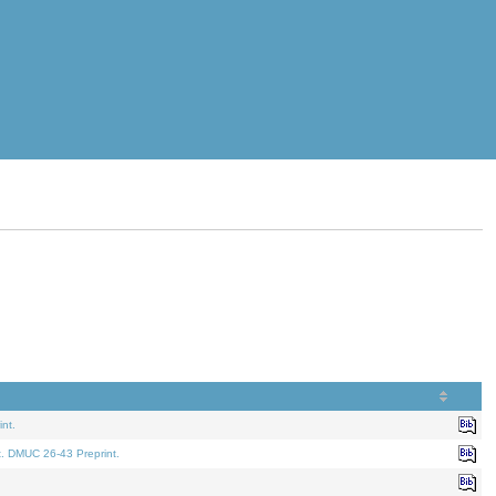
nt.
t. DMUC 26-43 Preprint.