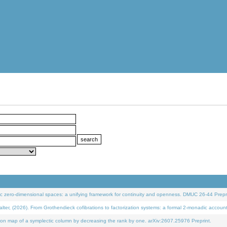
 zero-dimensional spaces: a unifying framework for continuity and openness. DMUC 26-44 Prepri
 (2026). From Grothendieck cofibrations to factorization systems: a formal 2-monadic accoun
on map of a symplectic column by decreasing the rank by one. arXiv:2607.25976 Preprint.