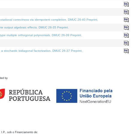
otational correctness via idempotent completion. DMUC 26-40 Preprint.
te output algebraic effects. DMUC 26-35 Preprint.
pe multiple orthogonal polynomials. DMUC 26-39 Preprint.
stochastic bidiagonal factorization. DMUC 26-37 Preprint.
ded by
 I.P., sob o Financiamento de: