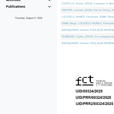
CASTILLO, Kenier, (2026). A solution to Me
Publications
OBSTER, Lennart, (2026). Fat Lie Theory. D
LUCATELLI NUNES, Fernando, SIMM, Diogo, VÁ
Thursday, August 6, 2026
SIMM, Diogo, LUCATELLI NUNES, Fernando, VÁK
BRANQUINHO, Amílcar, FOULQUIÉ-MORENO, Ana
TENREIRO, Carlos, (2026). On a wrapped kern
BRANQUINHO, Amílcar, FOULQUIÉ-MORENO, Ana,