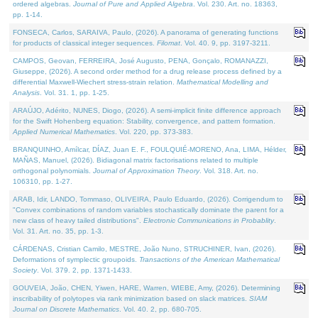
ordered algebras.
Journal of Pure and Applied Algebra
. Vol. 230. Art. no. 18363,
pp. 1-14.
FONSECA, Carlos, SARAIVA, Paulo, (2026). A panorama of generating functions
for products of classical integer sequences.
Filomat
. Vol. 40. 9, pp. 3197-3211.
CAMPOS, Geovan, FERREIRA, José Augusto, PENA, Gonçalo, ROMANAZZI,
Giuseppe, (2026). A second order method for a drug release process defined by a
differential Maxwell-Wiechert stress-strain relation.
Mathematical Modelling and
Analysis
. Vol. 31. 1, pp. 1-25.
ARAÚJO, Adérito, NUNES, Diogo, (2026). A semi-implicit finite difference approach
for the Swift Hohenberg equation: Stability, convergence, and pattern formation.
Applied Numerical Mathematics
. Vol. 220, pp. 373-383.
BRANQUINHO, Amílcar, DÍAZ, Juan E. F., FOULQUIÉ-MORENO, Ana, LIMA, Hélder,
MAÑAS, Manuel, (2026). Bidiagonal matrix factorisations related to multiple
orthogonal polynomials.
Journal of Approximation Theory
. Vol. 318. Art. no.
106310, pp. 1-27.
ARAB, Idir, LANDO, Tommaso, OLIVEIRA, Paulo Eduardo, (2026). Corrigendum to
"Convex combinations of random variables stochastically dominate the parent for a
new class of heavy tailed distributions".
Electronic Communications in Probablity
.
Vol. 31. Art. no. 35, pp. 1-3.
CÁRDENAS, Cristian Camilo, MESTRE, João Nuno, STRUCHINER, Ivan, (2026).
Deformations of symplectic groupoids.
Transactions of the American Mathematical
Society
. Vol. 379. 2, pp. 1371-1433.
GOUVEIA, João, CHEN, Yiwen, HARE, Warren, WIEBE, Amy, (2026). Determining
inscribability of polytopes via rank minimization based on slack matrices.
SIAM
Journal on Discrete Mathematics
. Vol. 40. 2, pp. 680-705.