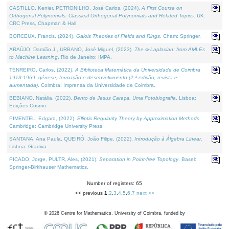
CASTILLO, Kenier, PETRONILHO, José Carlos, (2024).
A First Course on
Orthogonal Polynomials: Classical Orthogonal Polynomials and Related Topics
. UK:
CRC Press, Chapman & Hall.
BORCEUX, Francis, (2024).
Galois Theories of Fields and Rings
. Cham: Springer.
ARAÚJO, Damião J., URBANO, José Miguel, (2023).
The ∞-Laplacian: from AMLEs
to Machine Learning
. Rio de Janeiro: IMPA.
TENREIRO, Carlos, (2022).
A Biblioteca Matemática da Universidade de Coimbra
1913-1969: génese, formação e desenvolvimento (2.ª edição; revista e
aumentada)
. Coimbra: Imprensa da Universidade de Coimbra.
BEBIANO, Natália, (2022).
Bento de Jesus Caraça, Uma Fotobiografia
. Lisboa:
Edições Cosmo.
PIMENTEL, Edgard, (2022).
Elliptic Regularity Theory by Approximation Methods
.
Cambridge: Cambridge University Press.
SANTANA, Ana Paula, QUEIRÓ, João Filipe, (2022).
Introdução à Álgebra Linear
.
Lisboa: Gradiva.
PICADO, Jorge, PULTR, Ales, (2021).
Separation in Point-free Topology
. Basel:
Springer-Birkhauser Mathematics.
Number of registers: 65
<< previous
1
,
2
,
3
,
4
,
5
,
6
,
7
next >>
©
2026
Centre for Mathematics, University of Coimbra, funded by