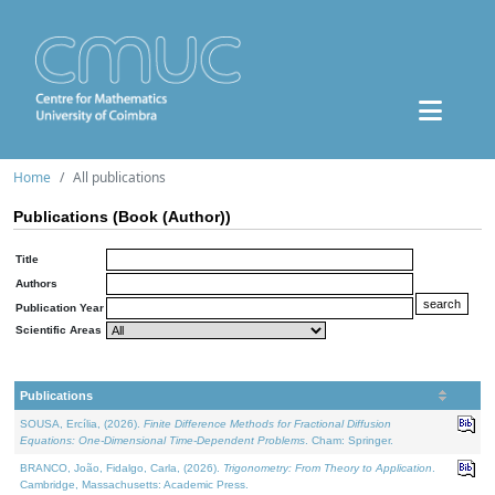
Home
All publications
Publications (Book (Author))
Title
Authors
Publication Year
Scientific Areas
Publications
SOUSA, Ercília, (2026).
Finite Difference Methods for Fractional Diffusion
Equations: One-Dimensional Time-Dependent Problems
. Cham: Springer.
BRANCO, João, Fidalgo, Carla, (2026).
Trigonometry: From Theory to Application
.
Cambridge, Massachusetts: Academic Press.