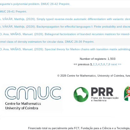
neguette's polynomial problem. DMUC 26-42 Preprint.
MUC 26-41 Preprint.
KÁR, Matthijs, (2026). Simply typed reverse-mode automatic differentiation with variants: den
ÁR, Matthijs, (2026). Backpropagation for effectful languages I: Finite probability and discre
, MAÑAS, Manuel, (2026). Bidiagonal factorization of banded recursion matrices for mixed-ty
el class of density estimators for circular data. DMUC 26-36 Preprint.
 MAÑAS, Manuel, (2026). Spectral theory for Markov chains with transition matrix admitting a 
Number of registers: 1,503
<< previous
1
,
2
,
3
,
4
,
5
,
6
,
7
,
8
next >>
©
2026
Centre for Mathematics, University of Coimbra, fun
Financiado total ou parcialmente pela FCT, Fundação para a Ciência e a Tecnologia,