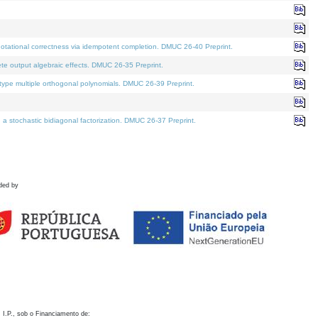
otational correctness via idempotent completion. DMUC 26-40 Preprint.
te output algebraic effects. DMUC 26-35 Preprint.
pe multiple orthogonal polynomials. DMUC 26-39 Preprint.
stochastic bidiagonal factorization. DMUC 26-37 Preprint.
ded by
 I.P., sob o Financiamento de: