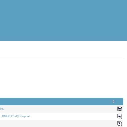
nt.
t. DMUC 26-43 Preprint.