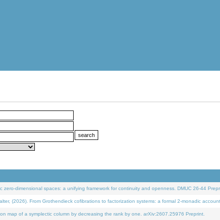
 zero-dimensional spaces: a unifying framework for continuity and openness. DMUC 26-44 Prepri
 (2026). From Grothendieck cofibrations to factorization systems: a formal 2-monadic accoun
on map of a symplectic column by decreasing the rank by one. arXiv:2607.25976 Preprint.