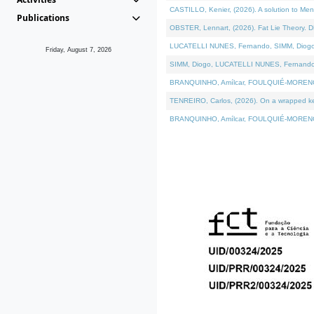
CASTILLO, Kenier, (2026). A solution to Me
Publications
OBSTER, Lennart, (2026). Fat Lie Theory. D
LUCATELLI NUNES, Fernando, SIMM, Diogo, VÁ
Friday, August 7, 2026
SIMM, Diogo, LUCATELLI NUNES, Fernando, VÁK
BRANQUINHO, Amílcar, FOULQUIÉ-MORENO, Ana
TENREIRO, Carlos, (2026). On a wrapped kern
BRANQUINHO, Amílcar, FOULQUIÉ-MORENO, Ana,