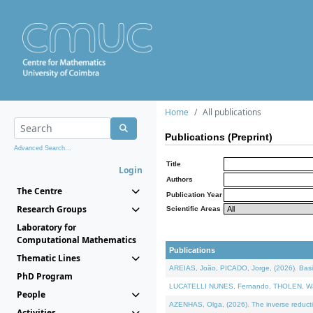
Home
All publications
Publications (Preprint)
Advanced Search...
Title
Login
Authors
The Centre
Publication Year
Research Groups
Scientific Areas
Laboratory for
Computational Mathematics
Publications
Thematic Lines
AREIAS, João, PICADO, Jorge, (2026). Basic
PhD Program
LUCATELLI NUNES, Fernando, THOLEN, Walter,
People
AZENHAS, Olga, (2026). The inverse reducti
Activities