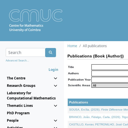
Home
All publications
Publications (Book (Author))
Advanced Search...
Title
Login
Authors
The Centre
Publication Year
Research Groups
Scientific Areas
Laboratory for
Computational Mathematics
Publications
Thematic Lines
SOUSA, Ercília, (2026).
Finite Difference M
PhD Program
BRANCO, João, Fidalgo, Carla, (2026).
Trig
People
CASTILLO, Kenier, PETRONILHO, José Carl
Activities