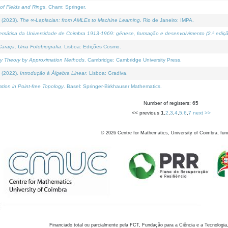
of Fields and Rings
. Cham: Springer.
 (2023).
The ∞-Laplacian: from AMLEs to Machine Learning
. Rio de Janeiro: IMPA.
temática da Universidade de Coimbra 1913-1969: génese, formação e desenvolvimento (2.ª ediçã
araça, Uma Fotobiografia
. Lisboa: Edições Cosmo.
rity Theory by Approximation Methods
. Cambridge: Cambridge University Press.
 (2022).
Introdução à Álgebra Linear
. Lisboa: Gradiva.
tion in Point-free Topology
. Basel: Springer-Birkhauser Mathematics.
Number of registers: 65
<< previous
1
,
2
,
3
,
4
,
5
,
6
,
7
next >>
©
2026
Centre for Mathematics, University of Coimbra, fun
Financiado total ou parcialmente pela FCT, Fundação para a Ciência e a Tecnologia,