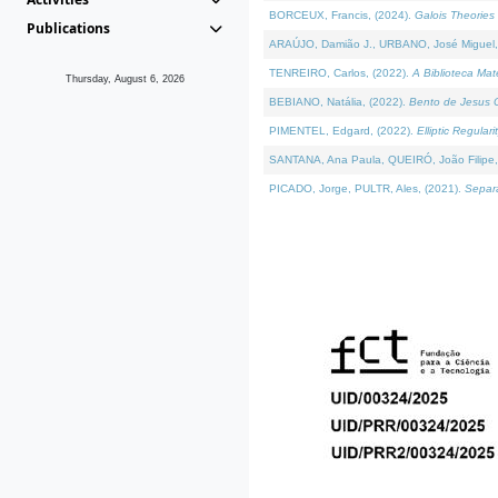
BORCEUX, Francis, (2024).
Galois Theories 
Publications
ARAÚJO, Damião J., URBANO, José Miguel,
TENREIRO, Carlos, (2022).
A Biblioteca Ma
Thursday, August 6, 2026
BEBIANO, Natália, (2022).
Bento de Jesus C
PIMENTEL, Edgard, (2022).
Elliptic Regula
SANTANA, Ana Paula, QUEIRÓ, João Filipe,
PICADO, Jorge, PULTR, Ales, (2021).
Separa