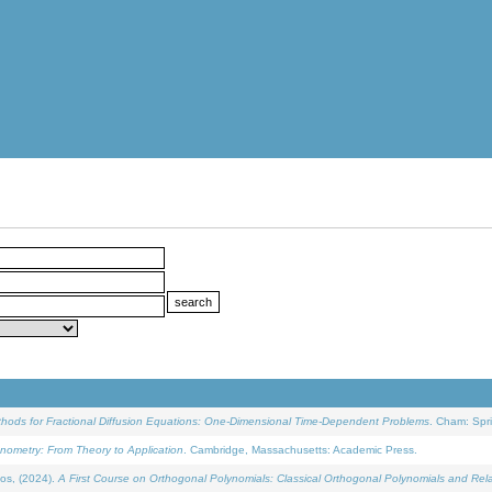
ethods for Fractional Diffusion Equations: One-Dimensional Time-Dependent Problems
. Cham: Spri
onometry: From Theory to Application
. Cambridge, Massachusetts: Academic Press.
os, (2024).
A First Course on Orthogonal Polynomials: Classical Orthogonal Polynomials and Rel