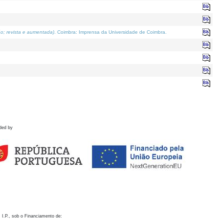
o; revista e aumentada)
. Coimbra: Imprensa da Universidade de Coimbra.
ded by
 I.P., sob o Financiamento de: