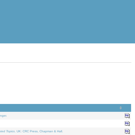
nger.
ated Topics
. UK: CRC Press, Chapman & Hall.