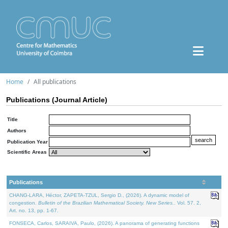
Home
All publications
Publications (Journal Article)
Title
Authors
Publication Year
Scientific Areas
Publications
CHANG-LARA, Héctor, ZAPETA-TZUL, Sergio D., (2026). A dynamic model of
congestion.
Bulletin of the Brazilian Mathematical Society. New Series.
. Vol. 57. 2,
Art. no. 13, pp. 1-67.
FONSECA, Carlos, SARAIVA, Paulo, (2026). A panorama of generating functions