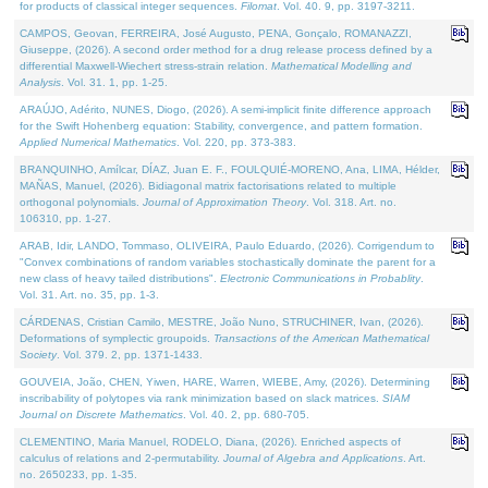
for products of classical integer sequences.
Filomat
. Vol. 40. 9, pp. 3197-3211.
CAMPOS, Geovan, FERREIRA, José Augusto, PENA, Gonçalo, ROMANAZZI,
Giuseppe, (2026). A second order method for a drug release process defined by a
differential Maxwell-Wiechert stress-strain relation.
Mathematical Modelling and
Analysis
. Vol. 31. 1, pp. 1-25.
ARAÚJO, Adérito, NUNES, Diogo, (2026). A semi-implicit finite difference approach
for the Swift Hohenberg equation: Stability, convergence, and pattern formation.
Applied Numerical Mathematics
. Vol. 220, pp. 373-383.
BRANQUINHO, Amílcar, DÍAZ, Juan E. F., FOULQUIÉ-MORENO, Ana, LIMA, Hélder,
MAÑAS, Manuel, (2026). Bidiagonal matrix factorisations related to multiple
orthogonal polynomials.
Journal of Approximation Theory
. Vol. 318. Art. no.
106310, pp. 1-27.
ARAB, Idir, LANDO, Tommaso, OLIVEIRA, Paulo Eduardo, (2026). Corrigendum to
"Convex combinations of random variables stochastically dominate the parent for a
new class of heavy tailed distributions".
Electronic Communications in Probablity
.
Vol. 31. Art. no. 35, pp. 1-3.
CÁRDENAS, Cristian Camilo, MESTRE, João Nuno, STRUCHINER, Ivan, (2026).
Deformations of symplectic groupoids.
Transactions of the American Mathematical
Society
. Vol. 379. 2, pp. 1371-1433.
GOUVEIA, João, CHEN, Yiwen, HARE, Warren, WIEBE, Amy, (2026). Determining
inscribability of polytopes via rank minimization based on slack matrices.
SIAM
Journal on Discrete Mathematics
. Vol. 40. 2, pp. 680-705.
CLEMENTINO, Maria Manuel, RODELO, Diana, (2026). Enriched aspects of
calculus of relations and 2-permutability.
Journal of Algebra and Applications
. Art.
no. 2650233, pp. 1-35.