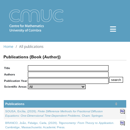
Home
All publications
Publications (Book (Author))
Title
Authors
Publication Year
Scientific Areas
Publications
SOUSA, Ercília, (2026).
Finite Difference Methods for Fractional Diffusion
Equations: One-Dimensional Time-Dependent Problems
. Cham: Springer.
BRANCO, João, Fidalgo, Carla, (2026).
Trigonometry: From Theory to Application
.
Cambridge, Massachusetts: Academic Press.