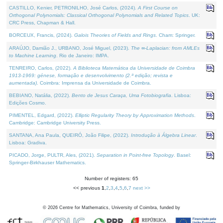
CASTILLO, Kenier, PETRONILHO, José Carlos, (2024).
A First Course on
Orthogonal Polynomials: Classical Orthogonal Polynomials and Related Topics
. UK:
CRC Press, Chapman & Hall.
BORCEUX, Francis, (2024).
Galois Theories of Fields and Rings
. Cham: Springer.
ARAÚJO, Damião J., URBANO, José Miguel, (2023).
The ∞-Laplacian: from AMLEs
to Machine Learning
. Rio de Janeiro: IMPA.
TENREIRO, Carlos, (2022).
A Biblioteca Matemática da Universidade de Coimbra
1913-1969: génese, formação e desenvolvimento (2.ª edição; revista e
aumentada)
. Coimbra: Imprensa da Universidade de Coimbra.
BEBIANO, Natália, (2022).
Bento de Jesus Caraça, Uma Fotobiografia
. Lisboa:
Edições Cosmo.
PIMENTEL, Edgard, (2022).
Elliptic Regularity Theory by Approximation Methods
.
Cambridge: Cambridge University Press.
SANTANA, Ana Paula, QUEIRÓ, João Filipe, (2022).
Introdução à Álgebra Linear
.
Lisboa: Gradiva.
PICADO, Jorge, PULTR, Ales, (2021).
Separation in Point-free Topology
. Basel:
Springer-Birkhauser Mathematics.
Number of registers: 65
<< previous
1
,
2
,
3
,
4
,
5
,
6
,
7
next >>
©
2026
Centre for Mathematics, University of Coimbra, funded by