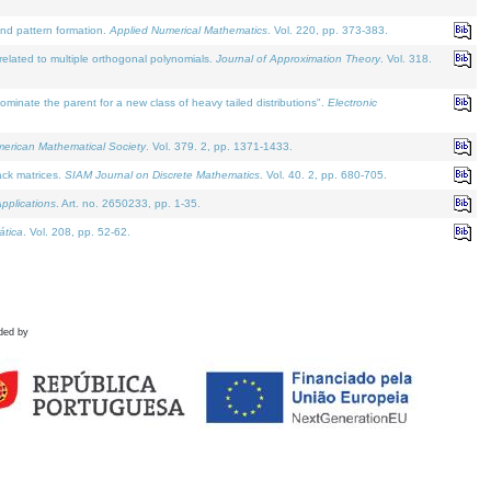
and pattern formation.
Applied Numerical Mathematics
. Vol. 220, pp. 373-383.
lated to multiple orthogonal polynomials.
Journal of Approximation Theory
. Vol. 318.
nate the parent for a new class of heavy tailed distributions".
Electronic
merican Mathematical Society
. Vol. 379. 2, pp. 1371-1433.
ack matrices.
SIAM Journal on Discrete Mathematics
. Vol. 40. 2, pp. 680-705.
pplications
. Art. no. 2650233, pp. 1-35.
tica
. Vol. 208, pp. 52-62.
ded by