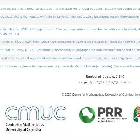
i-implicit finite difference approach for the Swift Hohenberg equation: Stability, convergence, 
LQUIÉ-MORENO, Ana, LIMA, Hélder, MAÑAS, Manuel, (2026). Bidiagonal matrix factorisations re
 Eduardo, (2026). Corrigendum to "Convex combinations of random variables stochastically domi
no. 35, pp. 1-3.
Nuno, STRUCHINER, Ivan, (2026). Deformations of symplectic groupoids.
Transactions of the A
WIEBE, Amy, (2026). Determining inscribability of polytopes via rank minimization based on sl
2026). Enriched aspects of calculus of relations and 2-permutability.
Journal of Algebra and A
. Entre equações e biomarcadores: a jornada de Pedro Oliveira (entrevista).
Gazeta de Matemá
Number of registers: 2,149
<< previous
1
,
2
,
3
,
4
,
5
,
6
,
7
,
8
next >>
©
2026
Centre for Mathematics, University of Coimbra, fun