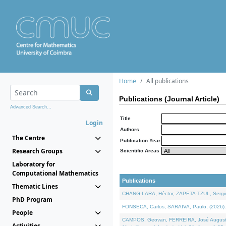
Home
All publications
Publications (Journal Article)
Advanced Search...
Title
Login
Authors
The Centre
Publication Year
Research Groups
Scientific Areas
Laboratory for
Computational Mathematics
Publications
Thematic Lines
CHANG-LARA, Héctor, ZAPETA-TZUL, Sergio 
PhD Program
FONSECA, Carlos, SARAIVA, Paulo, (2026). A
People
CAMPOS, Geovan, FERREIRA, José Augusto, PE
Activities