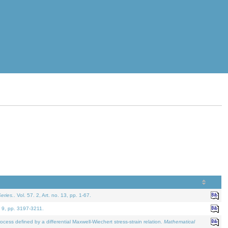
eries.
. Vol. 57. 2, Art. no. 13, pp. 1-67.
. 9, pp. 3197-3211.
defined by a differential Maxwell-Wiechert stress-strain relation.
Mathematical