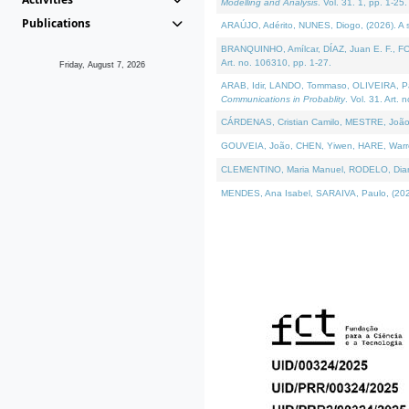
Modelling and Analysis
. Vol. 31. 1, pp. 1-25.
Publications
ARAÚJO, Adérito, NUNES, Diogo, (2026). A sem
BRANQUINHO, Amílcar, DÍAZ, Juan E. F., FOU
Art. no. 106310, pp. 1-27.
Friday, August 7, 2026
ARAB, Idir, LANDO, Tommaso, OLIVEIRA, Paulo
Communications in Probablity
. Vol. 31. Art. 
CÁRDENAS, Cristian Camilo, MESTRE, João 
GOUVEIA, João, CHEN, Yiwen, HARE, Warren, 
CLEMENTINO, Maria Manuel, RODELO, Diana, (
MENDES, Ana Isabel, SARAIVA, Paulo, (2026)