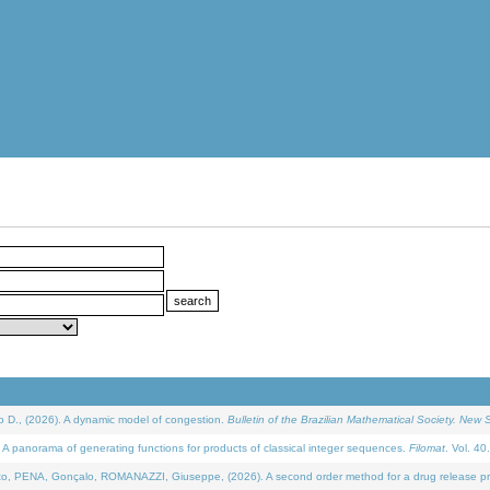
D., (2026). A dynamic model of congestion.
Bulletin of the Brazilian Mathematical Society. New S
 panorama of generating functions for products of classical integer sequences.
Filomat
. Vol. 40
NA, Gonçalo, ROMANAZZI, Giuseppe, (2026). A second order method for a drug release process 