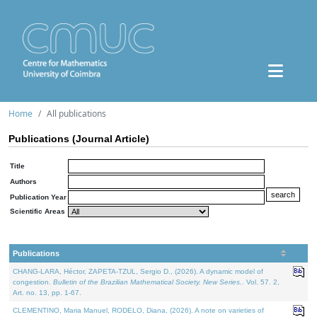
Home
All publications
Publications (Journal Article)
Title
Authors
Publication Year
Scientific Areas
Publications
CHANG-LARA, Héctor, ZAPETA-TZUL, Sergio D., (2026). A dynamic model of
congestion.
Bulletin of the Brazilian Mathematical Society. New Series.
. Vol. 57. 2,
Art. no. 13, pp. 1-67.
CLEMENTINO, Maria Manuel, RODELO, Diana, (2026). A note on varieties of