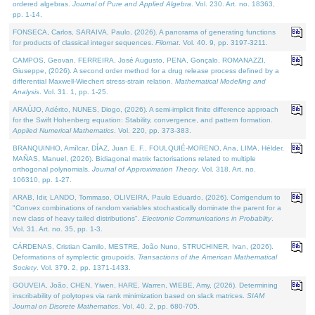
ordered algebras.
Journal of Pure and Applied Algebra
. Vol. 230. Art. no. 18363,
pp. 1-14.
FONSECA, Carlos, SARAIVA, Paulo, (2026). A panorama of generating functions
for products of classical integer sequences.
Filomat
. Vol. 40. 9, pp. 3197-3211.
CAMPOS, Geovan, FERREIRA, José Augusto, PENA, Gonçalo, ROMANAZZI,
Giuseppe, (2026). A second order method for a drug release process defined by a
differential Maxwell-Wiechert stress-strain relation.
Mathematical Modelling and
Analysis
. Vol. 31. 1, pp. 1-25.
ARAÚJO, Adérito, NUNES, Diogo, (2026). A semi-implicit finite difference approach
for the Swift Hohenberg equation: Stability, convergence, and pattern formation.
Applied Numerical Mathematics
. Vol. 220, pp. 373-383.
BRANQUINHO, Amílcar, DÍAZ, Juan E. F., FOULQUIÉ-MORENO, Ana, LIMA, Hélder,
MAÑAS, Manuel, (2026). Bidiagonal matrix factorisations related to multiple
orthogonal polynomials.
Journal of Approximation Theory
. Vol. 318. Art. no.
106310, pp. 1-27.
ARAB, Idir, LANDO, Tommaso, OLIVEIRA, Paulo Eduardo, (2026). Corrigendum to
"Convex combinations of random variables stochastically dominate the parent for a
new class of heavy tailed distributions".
Electronic Communications in Probablity
.
Vol. 31. Art. no. 35, pp. 1-3.
CÁRDENAS, Cristian Camilo, MESTRE, João Nuno, STRUCHINER, Ivan, (2026).
Deformations of symplectic groupoids.
Transactions of the American Mathematical
Society
. Vol. 379. 2, pp. 1371-1433.
GOUVEIA, João, CHEN, Yiwen, HARE, Warren, WIEBE, Amy, (2026). Determining
inscribability of polytopes via rank minimization based on slack matrices.
SIAM
Journal on Discrete Mathematics
. Vol. 40. 2, pp. 680-705.