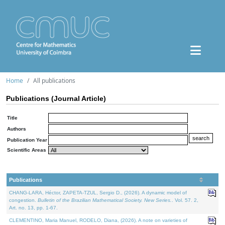
Home
All publications
Publications (Journal Article)
Title
Authors
Publication Year
Scientific Areas
Publications
CHANG-LARA, Héctor, ZAPETA-TZUL, Sergio D., (2026). A dynamic model of
congestion.
Bulletin of the Brazilian Mathematical Society. New Series.
. Vol. 57. 2,
Art. no. 13, pp. 1-67.
CLEMENTINO, Maria Manuel, RODELO, Diana, (2026). A note on varieties of