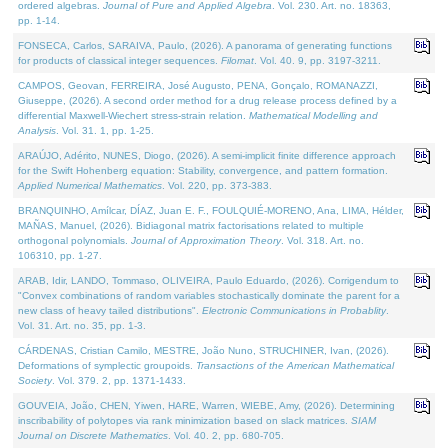
ordered algebras.
Journal of Pure and Applied Algebra
. Vol. 230. Art. no. 18363,
pp. 1-14.
FONSECA, Carlos, SARAIVA, Paulo, (2026). A panorama of generating functions
for products of classical integer sequences.
Filomat
. Vol. 40. 9, pp. 3197-3211.
CAMPOS, Geovan, FERREIRA, José Augusto, PENA, Gonçalo, ROMANAZZI,
Giuseppe, (2026). A second order method for a drug release process defined by a
differential Maxwell-Wiechert stress-strain relation.
Mathematical Modelling and
Analysis
. Vol. 31. 1, pp. 1-25.
ARAÚJO, Adérito, NUNES, Diogo, (2026). A semi-implicit finite difference approach
for the Swift Hohenberg equation: Stability, convergence, and pattern formation.
Applied Numerical Mathematics
. Vol. 220, pp. 373-383.
BRANQUINHO, Amílcar, DÍAZ, Juan E. F., FOULQUIÉ-MORENO, Ana, LIMA, Hélder,
MAÑAS, Manuel, (2026). Bidiagonal matrix factorisations related to multiple
orthogonal polynomials.
Journal of Approximation Theory
. Vol. 318. Art. no.
106310, pp. 1-27.
ARAB, Idir, LANDO, Tommaso, OLIVEIRA, Paulo Eduardo, (2026). Corrigendum to
"Convex combinations of random variables stochastically dominate the parent for a
new class of heavy tailed distributions".
Electronic Communications in Probablity
.
Vol. 31. Art. no. 35, pp. 1-3.
CÁRDENAS, Cristian Camilo, MESTRE, João Nuno, STRUCHINER, Ivan, (2026).
Deformations of symplectic groupoids.
Transactions of the American Mathematical
Society
. Vol. 379. 2, pp. 1371-1433.
GOUVEIA, João, CHEN, Yiwen, HARE, Warren, WIEBE, Amy, (2026). Determining
inscribability of polytopes via rank minimization based on slack matrices.
SIAM
Journal on Discrete Mathematics
. Vol. 40. 2, pp. 680-705.