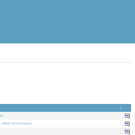
nt.
t. DMUC 26-43 Preprint.