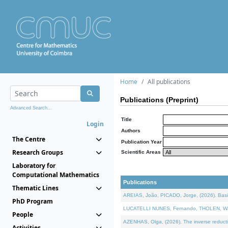
Home
All publications
Publications (Preprint)
Advanced Search...
Title
Login
Authors
The Centre
Publication Year
Research Groups
Scientific Areas
Laboratory for
Computational Mathematics
Publications
Thematic Lines
AREIAS, João, PICADO, Jorge, (2026). Basic
PhD Program
LUCATELLI NUNES, Fernando, THOLEN, Walter,
People
AZENHAS, Olga, (2026). The inverse reducti
Activities