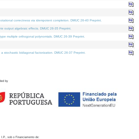
otational correctness via idempotent completion. DMUC 26-40 Preprint.
te output algebraic effects. DMUC 26-35 Preprint.
pe multiple orthogonal polynomials. DMUC 26-39 Preprint.
stochastic bidiagonal factorization. DMUC 26-37 Preprint.
ded by
 I.P., sob o Financiamento de: