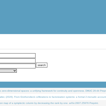
 zero-dimensional spaces: a unifying framework for continuity and openness. DMUC 26-44 Prepri
 (2026). From Grothendieck cofibrations to factorization systems: a formal 2-monadic accoun
on map of a symplectic column by decreasing the rank by one. arXiv:2607.25976 Preprint.