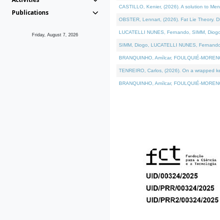
CASTILLO, Kenier, (2026). A solution to Me
Publications
OBSTER, Lennart, (2026). Fat Lie Theory. D
LUCATELLI NUNES, Fernando, SIMM, Diogo, VÁ
Friday, August 7, 2026
SIMM, Diogo, LUCATELLI NUNES, Fernando, VÁK
BRANQUINHO, Amílcar, FOULQUIÉ-MORENO, Ana
TENREIRO, Carlos, (2026). On a wrapped kern
BRANQUINHO, Amílcar, FOULQUIÉ-MORENO, Ana,