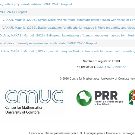
neguette's polynomial problem. DMUC 26-42 Preprint.
MUC 26-41 Preprint.
KÁR, Matthijs, (2026). Simply typed reverse-mode automatic differentiation with variants: den
ÁR, Matthijs, (2026). Backpropagation for effectful languages I: Finite probability and discre
, MAÑAS, Manuel, (2026). Bidiagonal factorization of banded recursion matrices for mixed-ty
el class of density estimators for circular data. DMUC 26-36 Preprint.
 MAÑAS, Manuel, (2026). Spectral theory for Markov chains with transition matrix admitting a 
Number of registers: 1,503
<< previous
1
,
2
,
3
,
4
,
5
,
6
,
7
,
8
next >>
©
2026
Centre for Mathematics, University of Coimbra, fun
Financiado total ou parcialmente pela FCT, Fundação para a Ciência e a Tecnologia,