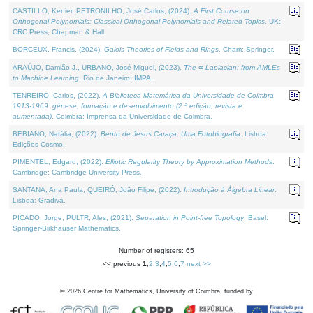
CASTILLO, Kenier, PETRONILHO, José Carlos, (2024).
A First Course on
Orthogonal Polynomials: Classical Orthogonal Polynomials and Related Topics
. UK:
CRC Press, Chapman & Hall.
BORCEUX, Francis, (2024).
Galois Theories of Fields and Rings
. Cham: Springer.
ARAÚJO, Damião J., URBANO, José Miguel, (2023).
The ∞-Laplacian: from AMLEs
to Machine Learning
. Rio de Janeiro: IMPA.
TENREIRO, Carlos, (2022).
A Biblioteca Matemática da Universidade de Coimbra
1913-1969: génese, formação e desenvolvimento (2.ª edição; revista e
aumentada)
. Coimbra: Imprensa da Universidade de Coimbra.
BEBIANO, Natália, (2022).
Bento de Jesus Caraça, Uma Fotobiografia
. Lisboa:
Edições Cosmo.
PIMENTEL, Edgard, (2022).
Elliptic Regularity Theory by Approximation Methods
.
Cambridge: Cambridge University Press.
SANTANA, Ana Paula, QUEIRÓ, João Filipe, (2022).
Introdução à Álgebra Linear
.
Lisboa: Gradiva.
PICADO, Jorge, PULTR, Ales, (2021).
Separation in Point-free Topology
. Basel:
Springer-Birkhauser Mathematics.
Number of registers: 65
<< previous
1
,
2
,
3
,
4
,
5
,
6
,
7
next >>
©
2026
Centre for Mathematics, University of Coimbra, funded by