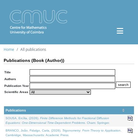
Home
All publications
Publications (Book (Author))
Title
Authors
Publication Year
Scientific Areas
Publications
SOUSA, Ercília, (2026).
Finite Difference Methods for Fractional Diffusion
Equations: One-Dimensional Time-Dependent Problems
. Cham: Springer.
BRANCO, João, Fidalgo, Carla, (2026).
Trigonometry: From Theory to Application
.
Cambridge, Massachusetts: Academic Press.