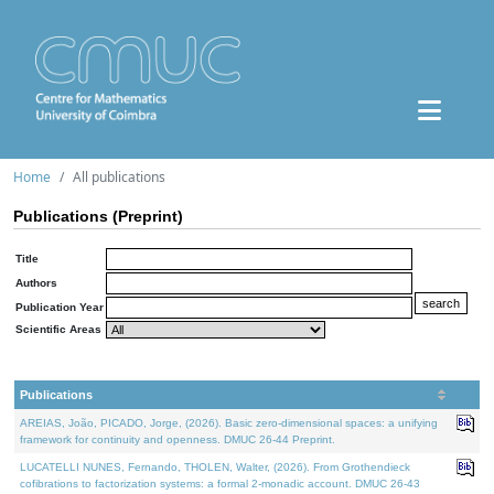
Home
All publications
Publications (Preprint)
Title
Authors
Publication Year
Scientific Areas
Publications
AREIAS, João, PICADO, Jorge, (2026). Basic zero-dimensional spaces: a unifying
framework for continuity and openness. DMUC 26-44 Preprint.
LUCATELLI NUNES, Fernando, THOLEN, Walter, (2026). From Grothendieck
cofibrations to factorization systems: a formal 2-monadic account. DMUC 26-43