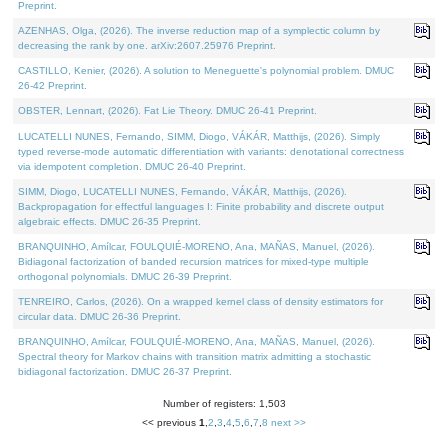
Preprint.
AZENHAS, Olga, (2026). The inverse reduction map of a symplectic column by
decreasing the rank by one. arXiv:2607.25976 Preprint.
CASTILLO, Kenier, (2026). A solution to Meneguette's polynomial problem. DMUC
26-42 Preprint.
OBSTER, Lennart, (2026). Fat Lie Theory. DMUC 26-41 Preprint.
LUCATELLI NUNES, Fernando, SIMM, Diogo, VÁKÁR, Matthijs, (2026). Simply
typed reverse-mode automatic differentiation with variants: denotational correctness
via idempotent completion. DMUC 26-40 Preprint.
SIMM, Diogo, LUCATELLI NUNES, Fernando, VÁKÁR, Matthijs, (2026).
Backpropagation for effectful languages I: Finite probability and discrete output
algebraic effects. DMUC 26-35 Preprint.
BRANQUINHO, Amílcar, FOULQUIÉ-MORENO, Ana, MAÑAS, Manuel, (2026).
Bidiagonal factorization of banded recursion matrices for mixed-type multiple
orthogonal polynomials. DMUC 26-39 Preprint.
TENREIRO, Carlos, (2026). On a wrapped kernel class of density estimators for
circular data. DMUC 26-36 Preprint.
BRANQUINHO, Amílcar, FOULQUIÉ-MORENO, Ana, MAÑAS, Manuel, (2026).
Spectral theory for Markov chains with transition matrix admitting a stochastic
bidiagonal factorization. DMUC 26-37 Preprint.
Number of registers: 1,503
<< previous
1
,
2
,
3
,
4
,
5
,
6
,
7
,
8
next >>