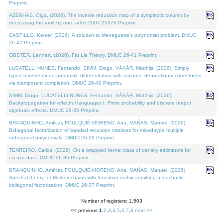
Preprint.
AZENHAS, Olga, (2026). The inverse reduction map of a symplectic column by
decreasing the rank by one. arXiv:2607.25976 Preprint.
CASTILLO, Kenier, (2026). A solution to Meneguette's polynomial problem. DMUC
26-42 Preprint.
OBSTER, Lennart, (2026). Fat Lie Theory. DMUC 26-41 Preprint.
LUCATELLI NUNES, Fernando, SIMM, Diogo, VÁKÁR, Matthijs, (2026). Simply
typed reverse-mode automatic differentiation with variants: denotational correctness
via idempotent completion. DMUC 26-40 Preprint.
SIMM, Diogo, LUCATELLI NUNES, Fernando, VÁKÁR, Matthijs, (2026).
Backpropagation for effectful languages I: Finite probability and discrete output
algebraic effects. DMUC 26-35 Preprint.
BRANQUINHO, Amílcar, FOULQUIÉ-MORENO, Ana, MAÑAS, Manuel, (2026).
Bidiagonal factorization of banded recursion matrices for mixed-type multiple
orthogonal polynomials. DMUC 26-39 Preprint.
TENREIRO, Carlos, (2026). On a wrapped kernel class of density estimators for
circular data. DMUC 26-36 Preprint.
BRANQUINHO, Amílcar, FOULQUIÉ-MORENO, Ana, MAÑAS, Manuel, (2026).
Spectral theory for Markov chains with transition matrix admitting a stochastic
bidiagonal factorization. DMUC 26-37 Preprint.
Number of registers: 1,503
<< previous
1
,
2
,
3
,
4
,
5
,
6
,
7
,
8
next >>