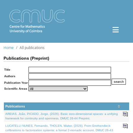
Home
All publications
Publications (Preprint)
Title
Authors
Publication Year
Scientific Areas
Publications
AREIAS, João, PICADO, Jorge, (2026). Basic zero-dimensional spaces: a unifying
framework for continuity and openness. DMUC 26-44 Preprint.
LUCATELLI NUNES, Fernando, THOLEN, Walter, (2026). From Grothendieck
cofibrations to factorization systems: a formal 2-monadic account. DMUC 26-43