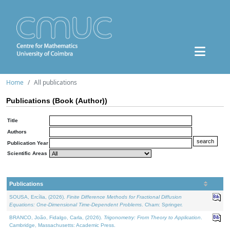
Home
All publications
Publications (Book (Author))
Title
Authors
Publication Year
Scientific Areas
Publications
SOUSA, Ercília, (2026).
Finite Difference Methods for Fractional Diffusion
Equations: One-Dimensional Time-Dependent Problems
. Cham: Springer.
BRANCO, João, Fidalgo, Carla, (2026).
Trigonometry: From Theory to Application
.
Cambridge, Massachusetts: Academic Press.