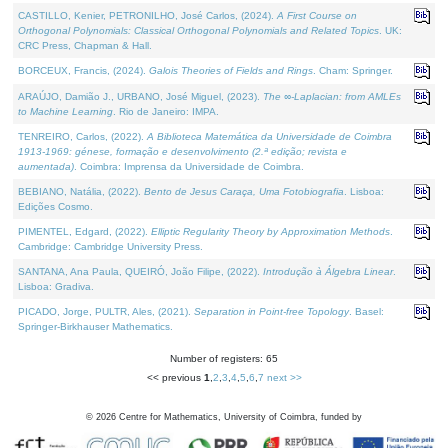
CASTILLO, Kenier, PETRONILHO, José Carlos, (2024).
A First Course on
Orthogonal Polynomials: Classical Orthogonal Polynomials and Related Topics
. UK:
CRC Press, Chapman & Hall.
BORCEUX, Francis, (2024).
Galois Theories of Fields and Rings
. Cham: Springer.
ARAÚJO, Damião J., URBANO, José Miguel, (2023).
The ∞-Laplacian: from AMLEs
to Machine Learning
. Rio de Janeiro: IMPA.
TENREIRO, Carlos, (2022).
A Biblioteca Matemática da Universidade de Coimbra
1913-1969: génese, formação e desenvolvimento (2.ª edição; revista e
aumentada)
. Coimbra: Imprensa da Universidade de Coimbra.
BEBIANO, Natália, (2022).
Bento de Jesus Caraça, Uma Fotobiografia
. Lisboa:
Edições Cosmo.
PIMENTEL, Edgard, (2022).
Elliptic Regularity Theory by Approximation Methods
.
Cambridge: Cambridge University Press.
SANTANA, Ana Paula, QUEIRÓ, João Filipe, (2022).
Introdução à Álgebra Linear
.
Lisboa: Gradiva.
PICADO, Jorge, PULTR, Ales, (2021).
Separation in Point-free Topology
. Basel:
Springer-Birkhauser Mathematics.
Number of registers: 65
<< previous
1
,
2
,
3
,
4
,
5
,
6
,
7
next >>
©
2026
Centre for Mathematics, University of Coimbra, funded by