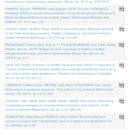
for products of classical integer sequences.
Filomat
. Vol. 40. 9, pp. 3197-3211.
CAMPOS, Geovan, FERREIRA, José Augusto, PENA, Gonçalo, ROMANAZZI,
Giuseppe, (2026). A second order method for a drug release process defined by a
differential Maxwell-Wiechert stress-strain relation.
Mathematical Modelling and
Analysis
. Vol. 31. 1, pp. 1-25.
ARAÚJO, Adérito, NUNES, Diogo, (2026). A semi-implicit finite difference approach
for the Swift Hohenberg equation: Stability, convergence, and pattern formation.
Applied Numerical Mathematics
. Vol. 220, pp. 373-383.
BRANQUINHO, Amílcar, DÍAZ, Juan E. F., FOULQUIÉ-MORENO, Ana, LIMA, Hélder,
MAÑAS, Manuel, (2026). Bidiagonal matrix factorisations related to multiple
orthogonal polynomials.
Journal of Approximation Theory
. Vol. 318. Art. no.
106310, pp. 1-27.
ARAB, Idir, LANDO, Tommaso, OLIVEIRA, Paulo Eduardo, (2026). Corrigendum to
"Convex combinations of random variables stochastically dominate the parent for a
new class of heavy tailed distributions".
Electronic Communications in Probablity
.
Vol. 31. Art. no. 35, pp. 1-3.
CÁRDENAS, Cristian Camilo, MESTRE, João Nuno, STRUCHINER, Ivan, (2026).
Deformations of symplectic groupoids.
Transactions of the American Mathematical
Society
. Vol. 379. 2, pp. 1371-1433.
GOUVEIA, João, CHEN, Yiwen, HARE, Warren, WIEBE, Amy, (2026). Determining
inscribability of polytopes via rank minimization based on slack matrices.
SIAM
Journal on Discrete Mathematics
. Vol. 40. 2, pp. 680-705.
CLEMENTINO, Maria Manuel, RODELO, Diana, (2026). Enriched aspects of
calculus of relations and 2-permutability.
Journal of Algebra and Applications
. Art.
no. 2650233, pp. 1-35.