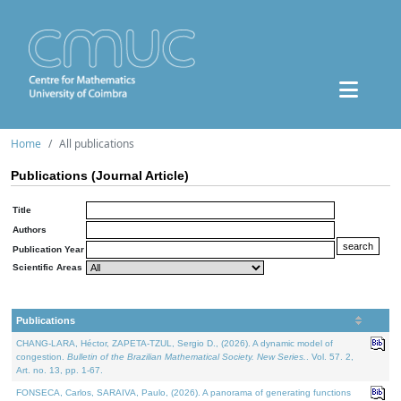
Home
All publications
Publications (Journal Article)
Title
Authors
Publication Year
Scientific Areas
Publications
CHANG-LARA, Héctor, ZAPETA-TZUL, Sergio D., (2026). A dynamic model of
congestion.
Bulletin of the Brazilian Mathematical Society. New Series.
. Vol. 57. 2,
Art. no. 13, pp. 1-67.
FONSECA, Carlos, SARAIVA, Paulo, (2026). A panorama of generating functions