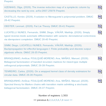
Preprint.
AZENHAS, Olga, (2026). The inverse reduction map of a symplectic column by
decreasing the rank by one. arXiv:2607.25976 Preprint.
CASTILLO, Kenier, (2026). A solution to Meneguette's polynomial problem. DMUC
26-42 Preprint.
OBSTER, Lennart, (2026). Fat Lie Theory. DMUC 26-41 Preprint.
LUCATELLI NUNES, Fernando, SIMM, Diogo, VÁKÁR, Matthijs, (2026). Simply
typed reverse-mode automatic differentiation with variants: denotational correctness
via idempotent completion. DMUC 26-40 Preprint.
SIMM, Diogo, LUCATELLI NUNES, Fernando, VÁKÁR, Matthijs, (2026).
Backpropagation for effectful languages I: Finite probability and discrete output
algebraic effects. DMUC 26-35 Preprint.
BRANQUINHO, Amílcar, FOULQUIÉ-MORENO, Ana, MAÑAS, Manuel, (2026).
Bidiagonal factorization of banded recursion matrices for mixed-type multiple
orthogonal polynomials. DMUC 26-39 Preprint.
TENREIRO, Carlos, (2026). On a wrapped kernel class of density estimators for
circular data. DMUC 26-36 Preprint.
BRANQUINHO, Amílcar, FOULQUIÉ-MORENO, Ana, MAÑAS, Manuel, (2026).
Spectral theory for Markov chains with transition matrix admitting a stochastic
bidiagonal factorization. DMUC 26-37 Preprint.
Number of registers: 1,503
<< previous
1
,
2
,
3
,
4
,
5
,
6
,
7
,
8
next >>