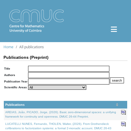
Home
All publications
Publications (Preprint)
Title
Authors
Publication Year
Scientific Areas
Publications
AREIAS, João, PICADO, Jorge, (2026). Basic zero-dimensional spaces: a unifying
framework for continuity and openness. DMUC 26-44 Preprint.
LUCATELLI NUNES, Fernando, THOLEN, Walter, (2026). From Grothendieck
cofibrations to factorization systems: a formal 2-monadic account. DMUC 26-43