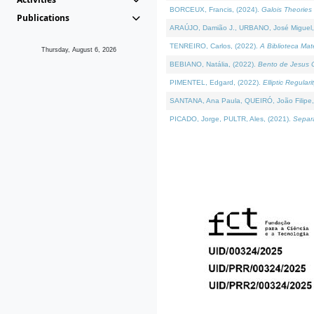
BORCEUX, Francis, (2024).
Galois Theories 
Publications
ARAÚJO, Damião J., URBANO, José Miguel,
TENREIRO, Carlos, (2022).
A Biblioteca Ma
Thursday, August 6, 2026
BEBIANO, Natália, (2022).
Bento de Jesus C
PIMENTEL, Edgard, (2022).
Elliptic Regula
SANTANA, Ana Paula, QUEIRÓ, João Filipe,
PICADO, Jorge, PULTR, Ales, (2021).
Separa