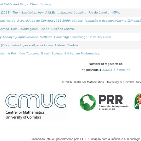
of Fields and Rings
. Cham: Springer.
 (2023).
The ∞-Laplacian: from AMLEs to Machine Learning
. Rio de Janeiro: IMPA.
temática da Universidade de Coimbra 1913-1969: génese, formação e desenvolvimento (2.ª ediçã
araça, Uma Fotobiografia
. Lisboa: Edições Cosmo.
rity Theory by Approximation Methods
. Cambridge: Cambridge University Press.
 (2022).
Introdução à Álgebra Linear
. Lisboa: Gradiva.
tion in Point-free Topology
. Basel: Springer-Birkhauser Mathematics.
Number of registers: 65
<< previous
1
,
2
,
3
,
4
,
5
,
6
,
7
next >>
©
2026
Centre for Mathematics, University of Coimbra, fun
Financiado total ou parcialmente pela FCT, Fundação para a Ciência e a Tecnologia,