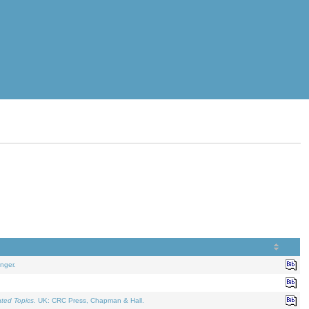
nger.
ated Topics
. UK: CRC Press, Chapman & Hall.