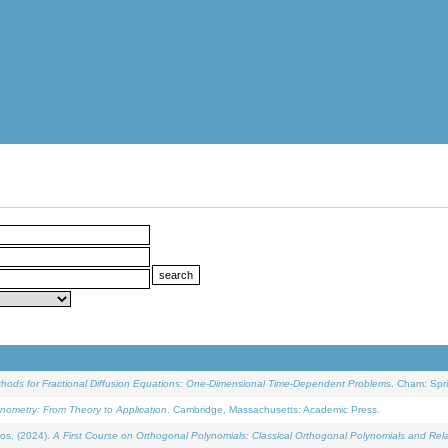
ethods for Fractional Diffusion Equations: One-Dimensional Time-Dependent Problems
. Cham: Spri
onometry: From Theory to Application
. Cambridge, Massachusetts: Academic Press.
os, (2024).
A First Course on Orthogonal Polynomials: Classical Orthogonal Polynomials and Rel