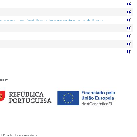
o; revista e aumentada)
. Coimbra: Imprensa da Universidade de Coimbra.
ded by
 I.P., sob o Financiamento de: