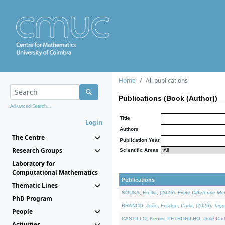
Home
All publications
Publications (Book (Author))
Advanced Search...
Title
Login
Authors
The Centre
Publication Year
Research Groups
Scientific Areas
Laboratory for
Computational Mathematics
Publications
Thematic Lines
SOUSA, Ercília, (2026).
Finite Difference M
PhD Program
BRANCO, João, Fidalgo, Carla, (2026).
Trig
People
CASTILLO, Kenier, PETRONILHO, José Carl
Activities