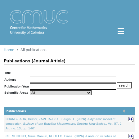
Home
All publications
Publications (Journal Article)
Title
Authors
Publication Year
Scientific Areas
Publications
CHANG-LARA, Héctor, ZAPETA-TZUL, Sergio D., (2026). A dynamic model of
congestion.
Bulletin of the Brazilian Mathematical Society. New Series.
. Vol. 57. 2,
Art. no. 13, pp. 1-67.
CLEMENTINO, Maria Manuel, RODELO, Diana, (2026). A note on varieties of