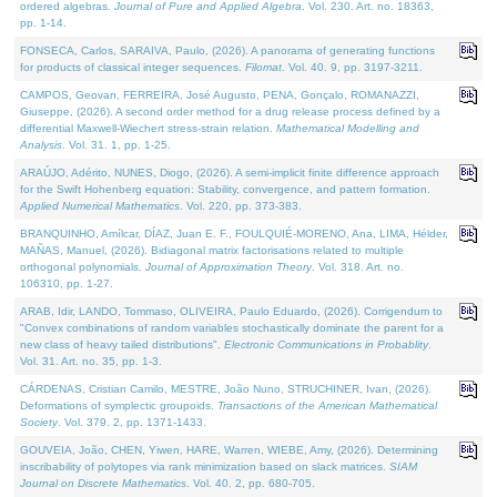
ordered algebras.
Journal of Pure and Applied Algebra
. Vol. 230. Art. no. 18363,
pp. 1-14.
FONSECA, Carlos, SARAIVA, Paulo, (2026). A panorama of generating functions
for products of classical integer sequences.
Filomat
. Vol. 40. 9, pp. 3197-3211.
CAMPOS, Geovan, FERREIRA, José Augusto, PENA, Gonçalo, ROMANAZZI,
Giuseppe, (2026). A second order method for a drug release process defined by a
differential Maxwell-Wiechert stress-strain relation.
Mathematical Modelling and
Analysis
. Vol. 31. 1, pp. 1-25.
ARAÚJO, Adérito, NUNES, Diogo, (2026). A semi-implicit finite difference approach
for the Swift Hohenberg equation: Stability, convergence, and pattern formation.
Applied Numerical Mathematics
. Vol. 220, pp. 373-383.
BRANQUINHO, Amílcar, DÍAZ, Juan E. F., FOULQUIÉ-MORENO, Ana, LIMA, Hélder,
MAÑAS, Manuel, (2026). Bidiagonal matrix factorisations related to multiple
orthogonal polynomials.
Journal of Approximation Theory
. Vol. 318. Art. no.
106310, pp. 1-27.
ARAB, Idir, LANDO, Tommaso, OLIVEIRA, Paulo Eduardo, (2026). Corrigendum to
"Convex combinations of random variables stochastically dominate the parent for a
new class of heavy tailed distributions".
Electronic Communications in Probablity
.
Vol. 31. Art. no. 35, pp. 1-3.
CÁRDENAS, Cristian Camilo, MESTRE, João Nuno, STRUCHINER, Ivan, (2026).
Deformations of symplectic groupoids.
Transactions of the American Mathematical
Society
. Vol. 379. 2, pp. 1371-1433.
GOUVEIA, João, CHEN, Yiwen, HARE, Warren, WIEBE, Amy, (2026). Determining
inscribability of polytopes via rank minimization based on slack matrices.
SIAM
Journal on Discrete Mathematics
. Vol. 40. 2, pp. 680-705.