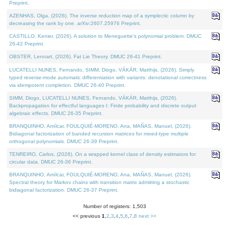
Preprint.
AZENHAS, Olga, (2026). The inverse reduction map of a symplectic column by
decreasing the rank by one. arXiv:2607.25976 Preprint.
CASTILLO, Kenier, (2026). A solution to Meneguette's polynomial problem. DMUC
26-42 Preprint.
OBSTER, Lennart, (2026). Fat Lie Theory. DMUC 26-41 Preprint.
LUCATELLI NUNES, Fernando, SIMM, Diogo, VÁKÁR, Matthijs, (2026). Simply
typed reverse-mode automatic differentiation with variants: denotational correctness
via idempotent completion. DMUC 26-40 Preprint.
SIMM, Diogo, LUCATELLI NUNES, Fernando, VÁKÁR, Matthijs, (2026).
Backpropagation for effectful languages I: Finite probability and discrete output
algebraic effects. DMUC 26-35 Preprint.
BRANQUINHO, Amílcar, FOULQUIÉ-MORENO, Ana, MAÑAS, Manuel, (2026).
Bidiagonal factorization of banded recursion matrices for mixed-type multiple
orthogonal polynomials. DMUC 26-39 Preprint.
TENREIRO, Carlos, (2026). On a wrapped kernel class of density estimators for
circular data. DMUC 26-36 Preprint.
BRANQUINHO, Amílcar, FOULQUIÉ-MORENO, Ana, MAÑAS, Manuel, (2026).
Spectral theory for Markov chains with transition matrix admitting a stochastic
bidiagonal factorization. DMUC 26-37 Preprint.
Number of registers: 1,503
<< previous
1
,
2
,
3
,
4
,
5
,
6
,
7
,
8
next >>