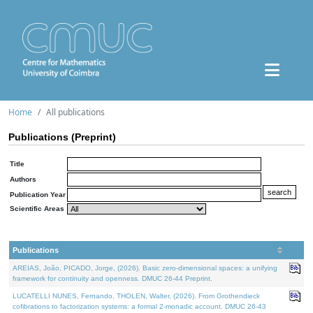
Home
All publications
Publications (Preprint)
Title
Authors
Publication Year
Scientific Areas
Publications
AREIAS, João, PICADO, Jorge, (2026). Basic zero-dimensional spaces: a unifying
framework for continuity and openness. DMUC 26-44 Preprint.
LUCATELLI NUNES, Fernando, THOLEN, Walter, (2026). From Grothendieck
cofibrations to factorization systems: a formal 2-monadic account. DMUC 26-43