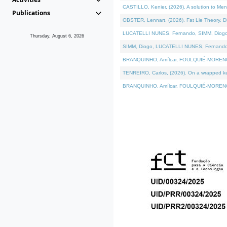
CASTILLO, Kenier, (2026). A solution to Me
Publications
OBSTER, Lennart, (2026). Fat Lie Theory. D
LUCATELLI NUNES, Fernando, SIMM, Diogo, VÁ
Thursday, August 6, 2026
SIMM, Diogo, LUCATELLI NUNES, Fernando, VÁK
BRANQUINHO, Amílcar, FOULQUIÉ-MORENO, Ana
TENREIRO, Carlos, (2026). On a wrapped kern
BRANQUINHO, Amílcar, FOULQUIÉ-MORENO, Ana,