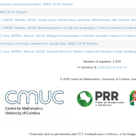
neguette's polynomial problem. DMUC 26-42 Preprint.
MUC 26-41 Preprint.
KÁR, Matthijs, (2026). Simply typed reverse-mode automatic differentiation with variants: den
ÁR, Matthijs, (2026). Backpropagation for effectful languages I: Finite probability and discre
, MAÑAS, Manuel, (2026). Bidiagonal factorization of banded recursion matrices for mixed-ty
el class of density estimators for circular data. DMUC 26-36 Preprint.
 MAÑAS, Manuel, (2026). Spectral theory for Markov chains with transition matrix admitting a 
Number of registers: 1,503
<< previous
1
,
2
,
3
,
4
,
5
,
6
,
7
,
8
next >>
©
2026
Centre for Mathematics, University of Coimbra, fun
Financiado total ou parcialmente pela FCT, Fundação para a Ciência e a Tecnologia,