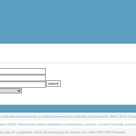
 zero-dimensional spaces: a unifying framework for continuity and openness. DMUC 26-44 Prepri
 (2026). From Grothendieck cofibrations to factorization systems: a formal 2-monadic accoun
on map of a symplectic column by decreasing the rank by one. arXiv:2607.25976 Preprint.