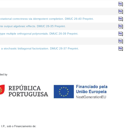
otational correctness via idempotent completion. DMUC 26-40 Preprint.
te output algebraic effects. DMUC 26-35 Preprint.
pe multiple orthogonal polynomials. DMUC 26-39 Preprint.
stochastic bidiagonal factorization. DMUC 26-37 Preprint.
ded by
 I.P., sob o Financiamento de: