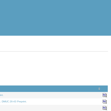
nt.
t. DMUC 26-43 Preprint.