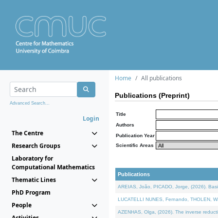
Home
All publications
Publications (Preprint)
Advanced Search...
Title
Login
Authors
The Centre
Publication Year
Research Groups
Scientific Areas
Laboratory for
Computational Mathematics
Publications
Thematic Lines
AREIAS, João, PICADO, Jorge, (2026). Basic
PhD Program
LUCATELLI NUNES, Fernando, THOLEN, Walter,
People
AZENHAS, Olga, (2026). The inverse reducti
Activities