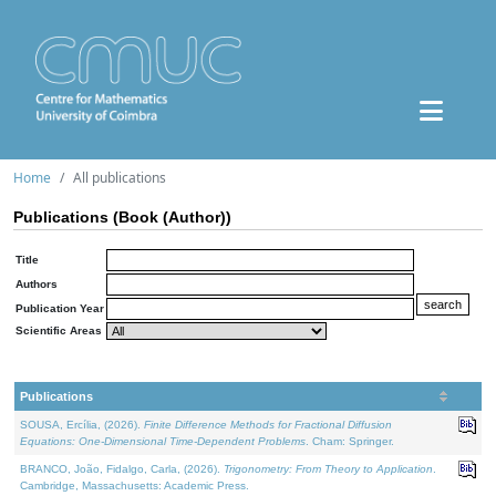
Home
All publications
Publications (Book (Author))
Title
Authors
Publication Year
Scientific Areas
Publications
SOUSA, Ercília, (2026).
Finite Difference Methods for Fractional Diffusion
Equations: One-Dimensional Time-Dependent Problems
. Cham: Springer.
BRANCO, João, Fidalgo, Carla, (2026).
Trigonometry: From Theory to Application
.
Cambridge, Massachusetts: Academic Press.