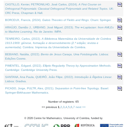
CASTILLO, Kenier, PETRONILHO, José Carlos, (2024).
A First Course on
Orthogonal Polynomials: Classical Orthogonal Polynomials and Related Topics
. UK:
CRC Press, Chapman & Hall.
BORCEUX, Francis, (2024).
Galois Theories of Fields and Rings
. Cham: Springer.
ARAÚJO, Damião J., URBANO, José Miguel, (2023).
The ∞-Laplacian: from AMLEs
to Machine Learning
. Rio de Janeiro: IMPA.
TENREIRO, Carlos, (2022).
A Biblioteca Matemática da Universidade de Coimbra
1913-1969: génese, formação e desenvolvimento (2.ª edição; revista e
aumentada)
. Coimbra: Imprensa da Universidade de Coimbra.
BEBIANO, Natália, (2022).
Bento de Jesus Caraça, Uma Fotobiografia
. Lisboa:
Edições Cosmo.
PIMENTEL, Edgard, (2022).
Elliptic Regularity Theory by Approximation Methods
.
Cambridge: Cambridge University Press.
SANTANA, Ana Paula, QUEIRÓ, João Filipe, (2022).
Introdução à Álgebra Linear
.
Lisboa: Gradiva.
PICADO, Jorge, PULTR, Ales, (2021).
Separation in Point-free Topology
. Basel:
Springer-Birkhauser Mathematics.
Number of registers: 65
<< previous
1
,
2
,
3
,
4
,
5
,
6
,
7
next >>
©
2026
Centre for Mathematics, University of Coimbra, funded by