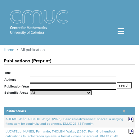
Home
All publications
Publications (Preprint)
Title
Authors
Publication Year
Scientific Areas
Publications
AREIAS, João, PICADO, Jorge, (2026). Basic zero-dimensional spaces: a unifying
framework for continuity and openness. DMUC 26-44 Preprint.
LUCATELLI NUNES, Fernando, THOLEN, Walter, (2026). From Grothendieck
cofibrations to factorization systems: a formal 2-monadic account. DMUC 26-43