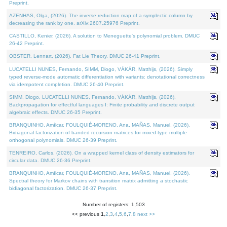
Preprint.
AZENHAS, Olga, (2026). The inverse reduction map of a symplectic column by
decreasing the rank by one. arXiv:2607.25976 Preprint.
CASTILLO, Kenier, (2026). A solution to Meneguette's polynomial problem. DMUC
26-42 Preprint.
OBSTER, Lennart, (2026). Fat Lie Theory. DMUC 26-41 Preprint.
LUCATELLI NUNES, Fernando, SIMM, Diogo, VÁKÁR, Matthijs, (2026). Simply
typed reverse-mode automatic differentiation with variants: denotational correctness
via idempotent completion. DMUC 26-40 Preprint.
SIMM, Diogo, LUCATELLI NUNES, Fernando, VÁKÁR, Matthijs, (2026).
Backpropagation for effectful languages I: Finite probability and discrete output
algebraic effects. DMUC 26-35 Preprint.
BRANQUINHO, Amílcar, FOULQUIÉ-MORENO, Ana, MAÑAS, Manuel, (2026).
Bidiagonal factorization of banded recursion matrices for mixed-type multiple
orthogonal polynomials. DMUC 26-39 Preprint.
TENREIRO, Carlos, (2026). On a wrapped kernel class of density estimators for
circular data. DMUC 26-36 Preprint.
BRANQUINHO, Amílcar, FOULQUIÉ-MORENO, Ana, MAÑAS, Manuel, (2026).
Spectral theory for Markov chains with transition matrix admitting a stochastic
bidiagonal factorization. DMUC 26-37 Preprint.
Number of registers: 1,503
<< previous
1
,
2
,
3
,
4
,
5
,
6
,
7
,
8
next >>