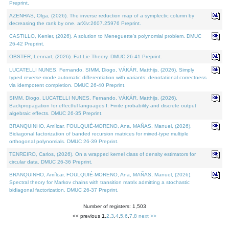
Preprint.
AZENHAS, Olga, (2026). The inverse reduction map of a symplectic column by
decreasing the rank by one. arXiv:2607.25976 Preprint.
CASTILLO, Kenier, (2026). A solution to Meneguette's polynomial problem. DMUC
26-42 Preprint.
OBSTER, Lennart, (2026). Fat Lie Theory. DMUC 26-41 Preprint.
LUCATELLI NUNES, Fernando, SIMM, Diogo, VÁKÁR, Matthijs, (2026). Simply
typed reverse-mode automatic differentiation with variants: denotational correctness
via idempotent completion. DMUC 26-40 Preprint.
SIMM, Diogo, LUCATELLI NUNES, Fernando, VÁKÁR, Matthijs, (2026).
Backpropagation for effectful languages I: Finite probability and discrete output
algebraic effects. DMUC 26-35 Preprint.
BRANQUINHO, Amílcar, FOULQUIÉ-MORENO, Ana, MAÑAS, Manuel, (2026).
Bidiagonal factorization of banded recursion matrices for mixed-type multiple
orthogonal polynomials. DMUC 26-39 Preprint.
TENREIRO, Carlos, (2026). On a wrapped kernel class of density estimators for
circular data. DMUC 26-36 Preprint.
BRANQUINHO, Amílcar, FOULQUIÉ-MORENO, Ana, MAÑAS, Manuel, (2026).
Spectral theory for Markov chains with transition matrix admitting a stochastic
bidiagonal factorization. DMUC 26-37 Preprint.
Number of registers: 1,503
<< previous
1
,
2
,
3
,
4
,
5
,
6
,
7
,
8
next >>