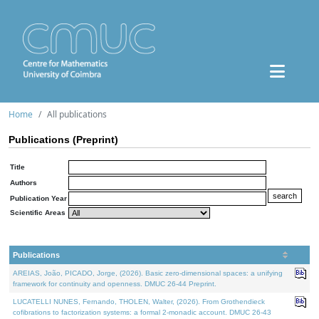
Home
All publications
Publications (Preprint)
Title
Authors
Publication Year
Scientific Areas
Publications
AREIAS, João, PICADO, Jorge, (2026). Basic zero-dimensional spaces: a unifying
framework for continuity and openness. DMUC 26-44 Preprint.
LUCATELLI NUNES, Fernando, THOLEN, Walter, (2026). From Grothendieck
cofibrations to factorization systems: a formal 2-monadic account. DMUC 26-43