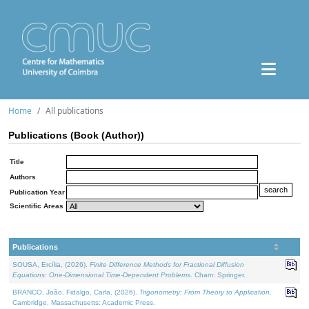
Home
All publications
Publications (Book (Author))
Title
Authors
Publication Year
Scientific Areas
Publications
SOUSA, Ercília, (2026).
Finite Difference Methods for Fractional Diffusion
Equations: One-Dimensional Time-Dependent Problems
. Cham: Springer.
BRANCO, João, Fidalgo, Carla, (2026).
Trigonometry: From Theory to Application
.
Cambridge, Massachusetts: Academic Press.