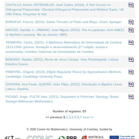
CASTILLO, Kenier, PETRONILHO, José Carlos, (2024).
A First Course on
Orthogonal Polynomials: Classical Orthogonal Polynomials and Related Topics
. UK:
CRC Press, Chapman & Hall.
BORCEUX, Francis, (2024).
Galois Theories of Fields and Rings
. Cham: Springer.
ARAÚJO, Damião J., URBANO, José Miguel, (2023).
The ∞-Laplacian: from AMLEs
to Machine Learning
. Rio de Janeiro: IMPA.
TENREIRO, Carlos, (2022).
A Biblioteca Matemática da Universidade de Coimbra
1913-1969: génese, formação e desenvolvimento (2.ª edição; revista e
aumentada)
. Coimbra: Imprensa da Universidade de Coimbra.
BEBIANO, Natália, (2022).
Bento de Jesus Caraça, Uma Fotobiografia
. Lisboa:
Edições Cosmo.
PIMENTEL, Edgard, (2022).
Elliptic Regularity Theory by Approximation Methods
.
Cambridge: Cambridge University Press.
SANTANA, Ana Paula, QUEIRÓ, João Filipe, (2022).
Introdução à Álgebra Linear
.
Lisboa: Gradiva.
PICADO, Jorge, PULTR, Ales, (2021).
Separation in Point-free Topology
. Basel:
Springer-Birkhauser Mathematics.
Number of registers: 65
<< previous
1
,
2
,
3
,
4
,
5
,
6
,
7
next >>
©
2026
Centre for Mathematics, University of Coimbra, funded by