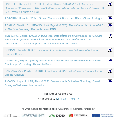
CASTILLO, Kenier, PETRONILHO, José Carlos, (2024).
A First Course on
Orthogonal Polynomials: Classical Orthogonal Polynomials and Related Topics
. UK:
CRC Press, Chapman & Hall.
BORCEUX, Francis, (2024).
Galois Theories of Fields and Rings
. Cham: Springer.
ARAÚJO, Damião J., URBANO, José Miguel, (2023).
The ∞-Laplacian: from AMLEs
to Machine Learning
. Rio de Janeiro: IMPA.
TENREIRO, Carlos, (2022).
A Biblioteca Matemática da Universidade de Coimbra
1913-1969: génese, formação e desenvolvimento (2.ª edição; revista e
aumentada)
. Coimbra: Imprensa da Universidade de Coimbra.
BEBIANO, Natália, (2022).
Bento de Jesus Caraça, Uma Fotobiografia
. Lisboa:
Edições Cosmo.
PIMENTEL, Edgard, (2022).
Elliptic Regularity Theory by Approximation Methods
.
Cambridge: Cambridge University Press.
SANTANA, Ana Paula, QUEIRÓ, João Filipe, (2022).
Introdução à Álgebra Linear
.
Lisboa: Gradiva.
PICADO, Jorge, PULTR, Ales, (2021).
Separation in Point-free Topology
. Basel:
Springer-Birkhauser Mathematics.
Number of registers: 65
<< previous
1
,
2
,
3
,
4
,
5
,
6
,
7
next >>
©
2026
Centre for Mathematics, University of Coimbra, funded by