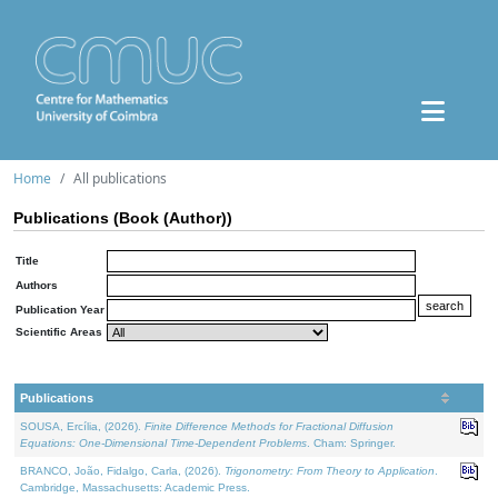
Home
All publications
Publications (Book (Author))
Title
Authors
Publication Year
Scientific Areas
Publications
SOUSA, Ercília, (2026).
Finite Difference Methods for Fractional Diffusion
Equations: One-Dimensional Time-Dependent Problems
. Cham: Springer.
BRANCO, João, Fidalgo, Carla, (2026).
Trigonometry: From Theory to Application
.
Cambridge, Massachusetts: Academic Press.