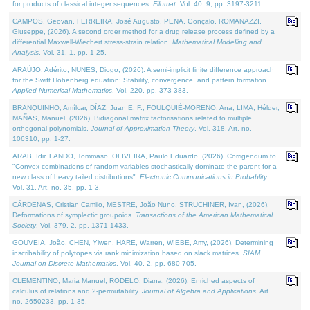
for products of classical integer sequences.
Filomat
. Vol. 40. 9, pp. 3197-3211.
CAMPOS, Geovan, FERREIRA, José Augusto, PENA, Gonçalo, ROMANAZZI,
Giuseppe, (2026). A second order method for a drug release process defined by a
differential Maxwell-Wiechert stress-strain relation.
Mathematical Modelling and
Analysis
. Vol. 31. 1, pp. 1-25.
ARAÚJO, Adérito, NUNES, Diogo, (2026). A semi-implicit finite difference approach
for the Swift Hohenberg equation: Stability, convergence, and pattern formation.
Applied Numerical Mathematics
. Vol. 220, pp. 373-383.
BRANQUINHO, Amílcar, DÍAZ, Juan E. F., FOULQUIÉ-MORENO, Ana, LIMA, Hélder,
MAÑAS, Manuel, (2026). Bidiagonal matrix factorisations related to multiple
orthogonal polynomials.
Journal of Approximation Theory
. Vol. 318. Art. no.
106310, pp. 1-27.
ARAB, Idir, LANDO, Tommaso, OLIVEIRA, Paulo Eduardo, (2026). Corrigendum to
"Convex combinations of random variables stochastically dominate the parent for a
new class of heavy tailed distributions".
Electronic Communications in Probablity
.
Vol. 31. Art. no. 35, pp. 1-3.
CÁRDENAS, Cristian Camilo, MESTRE, João Nuno, STRUCHINER, Ivan, (2026).
Deformations of symplectic groupoids.
Transactions of the American Mathematical
Society
. Vol. 379. 2, pp. 1371-1433.
GOUVEIA, João, CHEN, Yiwen, HARE, Warren, WIEBE, Amy, (2026). Determining
inscribability of polytopes via rank minimization based on slack matrices.
SIAM
Journal on Discrete Mathematics
. Vol. 40. 2, pp. 680-705.
CLEMENTINO, Maria Manuel, RODELO, Diana, (2026). Enriched aspects of
calculus of relations and 2-permutability.
Journal of Algebra and Applications
. Art.
no. 2650233, pp. 1-35.