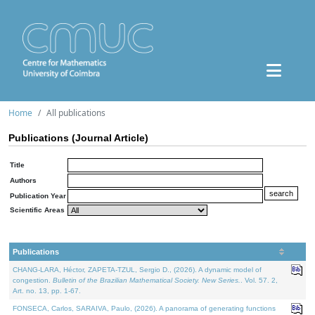
Home
All publications
Publications (Journal Article)
Title
Authors
Publication Year
Scientific Areas
Publications
CHANG-LARA, Héctor, ZAPETA-TZUL, Sergio D., (2026). A dynamic model of
congestion.
Bulletin of the Brazilian Mathematical Society. New Series.
. Vol. 57. 2,
Art. no. 13, pp. 1-67.
FONSECA, Carlos, SARAIVA, Paulo, (2026). A panorama of generating functions