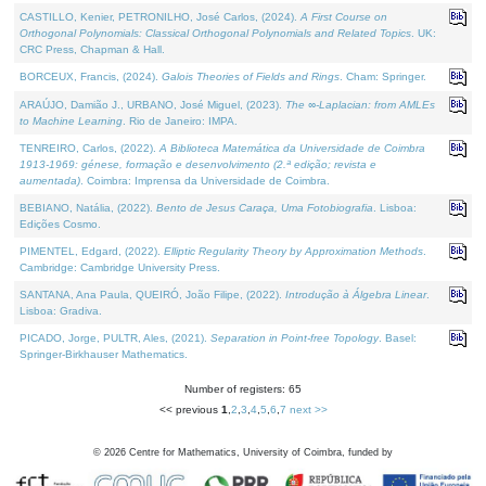
CASTILLO, Kenier, PETRONILHO, José Carlos, (2024).
A First Course on
Orthogonal Polynomials: Classical Orthogonal Polynomials and Related Topics
. UK:
CRC Press, Chapman & Hall.
BORCEUX, Francis, (2024).
Galois Theories of Fields and Rings
. Cham: Springer.
ARAÚJO, Damião J., URBANO, José Miguel, (2023).
The ∞-Laplacian: from AMLEs
to Machine Learning
. Rio de Janeiro: IMPA.
TENREIRO, Carlos, (2022).
A Biblioteca Matemática da Universidade de Coimbra
1913-1969: génese, formação e desenvolvimento (2.ª edição; revista e
aumentada)
. Coimbra: Imprensa da Universidade de Coimbra.
BEBIANO, Natália, (2022).
Bento de Jesus Caraça, Uma Fotobiografia
. Lisboa:
Edições Cosmo.
PIMENTEL, Edgard, (2022).
Elliptic Regularity Theory by Approximation Methods
.
Cambridge: Cambridge University Press.
SANTANA, Ana Paula, QUEIRÓ, João Filipe, (2022).
Introdução à Álgebra Linear
.
Lisboa: Gradiva.
PICADO, Jorge, PULTR, Ales, (2021).
Separation in Point-free Topology
. Basel:
Springer-Birkhauser Mathematics.
Number of registers: 65
<< previous
1
,
2
,
3
,
4
,
5
,
6
,
7
next >>
©
2026
Centre for Mathematics, University of Coimbra, funded by