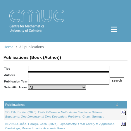
Home
All publications
Publications (Book (Author))
Title
Authors
Publication Year
Scientific Areas
Publications
SOUSA, Ercília, (2026).
Finite Difference Methods for Fractional Diffusion
Equations: One-Dimensional Time-Dependent Problems
. Cham: Springer.
BRANCO, João, Fidalgo, Carla, (2026).
Trigonometry: From Theory to Application
.
Cambridge, Massachusetts: Academic Press.