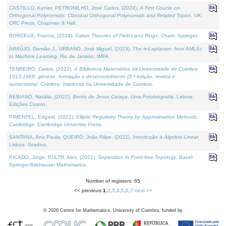
CASTILLO, Kenier, PETRONILHO, José Carlos, (2024).
A First Course on
Orthogonal Polynomials: Classical Orthogonal Polynomials and Related Topics
. UK:
CRC Press, Chapman & Hall.
BORCEUX, Francis, (2024).
Galois Theories of Fields and Rings
. Cham: Springer.
ARAÚJO, Damião J., URBANO, José Miguel, (2023).
The ∞-Laplacian: from AMLEs
to Machine Learning
. Rio de Janeiro: IMPA.
TENREIRO, Carlos, (2022).
A Biblioteca Matemática da Universidade de Coimbra
1913-1969: génese, formação e desenvolvimento (2.ª edição; revista e
aumentada)
. Coimbra: Imprensa da Universidade de Coimbra.
BEBIANO, Natália, (2022).
Bento de Jesus Caraça, Uma Fotobiografia
. Lisboa:
Edições Cosmo.
PIMENTEL, Edgard, (2022).
Elliptic Regularity Theory by Approximation Methods
.
Cambridge: Cambridge University Press.
SANTANA, Ana Paula, QUEIRÓ, João Filipe, (2022).
Introdução à Álgebra Linear
.
Lisboa: Gradiva.
PICADO, Jorge, PULTR, Ales, (2021).
Separation in Point-free Topology
. Basel:
Springer-Birkhauser Mathematics.
Number of registers: 65
<< previous
1
,
2
,
3
,
4
,
5
,
6
,
7
next >>
©
2026
Centre for Mathematics, University of Coimbra, funded by