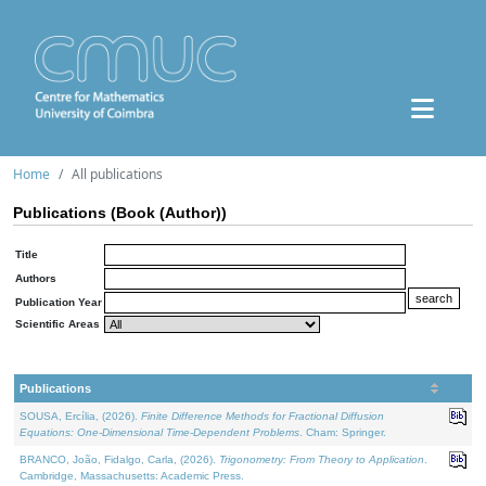
Home
All publications
Publications (Book (Author))
Title
Authors
Publication Year
Scientific Areas
Publications
SOUSA, Ercília, (2026).
Finite Difference Methods for Fractional Diffusion
Equations: One-Dimensional Time-Dependent Problems
. Cham: Springer.
BRANCO, João, Fidalgo, Carla, (2026).
Trigonometry: From Theory to Application
.
Cambridge, Massachusetts: Academic Press.