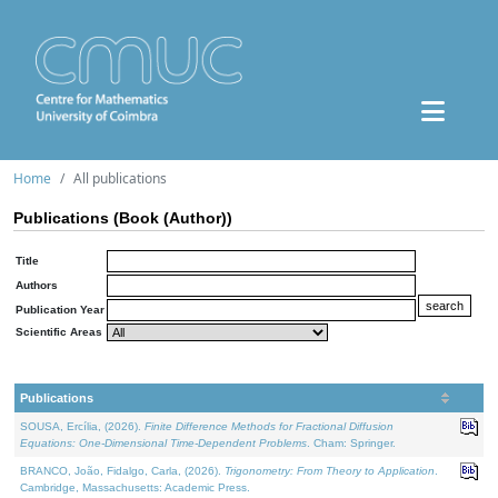
Home
All publications
Publications (Book (Author))
Title
Authors
Publication Year
Scientific Areas
Publications
SOUSA, Ercília, (2026).
Finite Difference Methods for Fractional Diffusion
Equations: One-Dimensional Time-Dependent Problems
. Cham: Springer.
BRANCO, João, Fidalgo, Carla, (2026).
Trigonometry: From Theory to Application
.
Cambridge, Massachusetts: Academic Press.