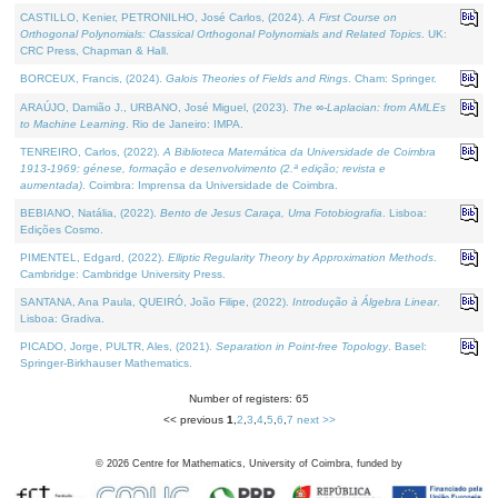
CASTILLO, Kenier, PETRONILHO, José Carlos, (2024).
A First Course on
Orthogonal Polynomials: Classical Orthogonal Polynomials and Related Topics
. UK:
CRC Press, Chapman & Hall.
BORCEUX, Francis, (2024).
Galois Theories of Fields and Rings
. Cham: Springer.
ARAÚJO, Damião J., URBANO, José Miguel, (2023).
The ∞-Laplacian: from AMLEs
to Machine Learning
. Rio de Janeiro: IMPA.
TENREIRO, Carlos, (2022).
A Biblioteca Matemática da Universidade de Coimbra
1913-1969: génese, formação e desenvolvimento (2.ª edição; revista e
aumentada)
. Coimbra: Imprensa da Universidade de Coimbra.
BEBIANO, Natália, (2022).
Bento de Jesus Caraça, Uma Fotobiografia
. Lisboa:
Edições Cosmo.
PIMENTEL, Edgard, (2022).
Elliptic Regularity Theory by Approximation Methods
.
Cambridge: Cambridge University Press.
SANTANA, Ana Paula, QUEIRÓ, João Filipe, (2022).
Introdução à Álgebra Linear
.
Lisboa: Gradiva.
PICADO, Jorge, PULTR, Ales, (2021).
Separation in Point-free Topology
. Basel:
Springer-Birkhauser Mathematics.
Number of registers: 65
<< previous
1
,
2
,
3
,
4
,
5
,
6
,
7
next >>
©
2026
Centre for Mathematics, University of Coimbra, funded by