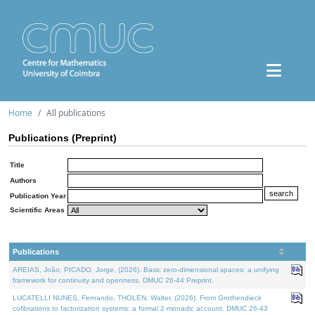
Home
All publications
Publications (Preprint)
Title
Authors
Publication Year
Scientific Areas
Publications
AREIAS, João, PICADO, Jorge, (2026). Basic zero-dimensional spaces: a unifying
framework for continuity and openness. DMUC 26-44 Preprint.
LUCATELLI NUNES, Fernando, THOLEN, Walter, (2026). From Grothendieck
cofibrations to factorization systems: a formal 2-monadic account. DMUC 26-43