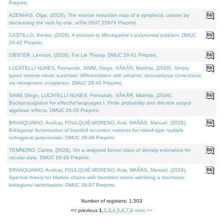
Preprint.
AZENHAS, Olga, (2026). The inverse reduction map of a symplectic column by
decreasing the rank by one. arXiv:2607.25976 Preprint.
CASTILLO, Kenier, (2026). A solution to Meneguette's polynomial problem. DMUC
26-42 Preprint.
OBSTER, Lennart, (2026). Fat Lie Theory. DMUC 26-41 Preprint.
LUCATELLI NUNES, Fernando, SIMM, Diogo, VÁKÁR, Matthijs, (2026). Simply
typed reverse-mode automatic differentiation with variants: denotational correctness
via idempotent completion. DMUC 26-40 Preprint.
SIMM, Diogo, LUCATELLI NUNES, Fernando, VÁKÁR, Matthijs, (2026).
Backpropagation for effectful languages I: Finite probability and discrete output
algebraic effects. DMUC 26-35 Preprint.
BRANQUINHO, Amílcar, FOULQUIÉ-MORENO, Ana, MAÑAS, Manuel, (2026).
Bidiagonal factorization of banded recursion matrices for mixed-type multiple
orthogonal polynomials. DMUC 26-39 Preprint.
TENREIRO, Carlos, (2026). On a wrapped kernel class of density estimators for
circular data. DMUC 26-36 Preprint.
BRANQUINHO, Amílcar, FOULQUIÉ-MORENO, Ana, MAÑAS, Manuel, (2026).
Spectral theory for Markov chains with transition matrix admitting a stochastic
bidiagonal factorization. DMUC 26-37 Preprint.
Number of registers: 1,503
<< previous
1
,
2
,
3
,
4
,
5
,
6
,
7
,
8
next >>