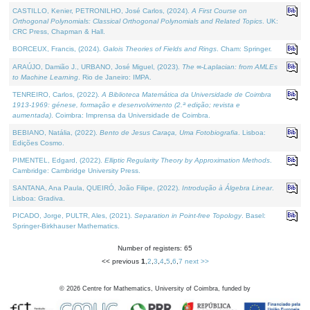
CASTILLO, Kenier, PETRONILHO, José Carlos, (2024).
A First Course on
Orthogonal Polynomials: Classical Orthogonal Polynomials and Related Topics
. UK:
CRC Press, Chapman & Hall.
BORCEUX, Francis, (2024).
Galois Theories of Fields and Rings
. Cham: Springer.
ARAÚJO, Damião J., URBANO, José Miguel, (2023).
The ∞-Laplacian: from AMLEs
to Machine Learning
. Rio de Janeiro: IMPA.
TENREIRO, Carlos, (2022).
A Biblioteca Matemática da Universidade de Coimbra
1913-1969: génese, formação e desenvolvimento (2.ª edição; revista e
aumentada)
. Coimbra: Imprensa da Universidade de Coimbra.
BEBIANO, Natália, (2022).
Bento de Jesus Caraça, Uma Fotobiografia
. Lisboa:
Edições Cosmo.
PIMENTEL, Edgard, (2022).
Elliptic Regularity Theory by Approximation Methods
.
Cambridge: Cambridge University Press.
SANTANA, Ana Paula, QUEIRÓ, João Filipe, (2022).
Introdução à Álgebra Linear
.
Lisboa: Gradiva.
PICADO, Jorge, PULTR, Ales, (2021).
Separation in Point-free Topology
. Basel:
Springer-Birkhauser Mathematics.
Number of registers: 65
<< previous
1
,
2
,
3
,
4
,
5
,
6
,
7
next >>
©
2026
Centre for Mathematics, University of Coimbra, funded by