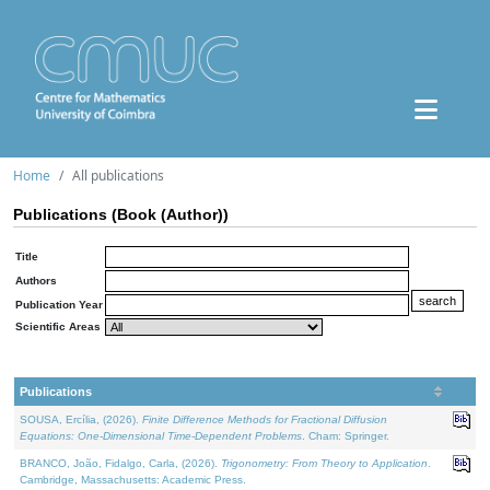
Home
All publications
Publications (Book (Author))
Title
Authors
Publication Year
Scientific Areas
Publications
SOUSA, Ercília, (2026).
Finite Difference Methods for Fractional Diffusion
Equations: One-Dimensional Time-Dependent Problems
. Cham: Springer.
BRANCO, João, Fidalgo, Carla, (2026).
Trigonometry: From Theory to Application
.
Cambridge, Massachusetts: Academic Press.