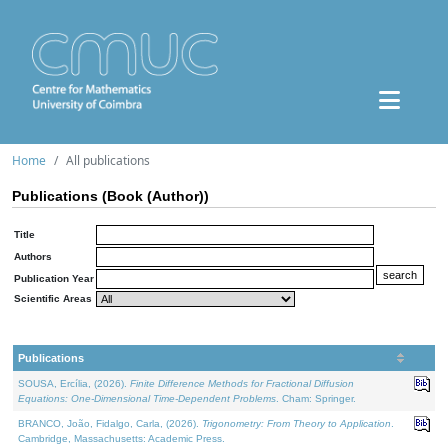
Home
All publications
Publications (Book (Author))
Title
Authors
Publication Year
Scientific Areas
Publications
SOUSA, Ercília, (2026).
Finite Difference Methods for Fractional Diffusion
Equations: One-Dimensional Time-Dependent Problems
. Cham: Springer.
BRANCO, João, Fidalgo, Carla, (2026).
Trigonometry: From Theory to Application
.
Cambridge, Massachusetts: Academic Press.