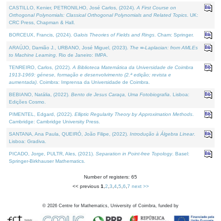
CASTILLO, Kenier, PETRONILHO, José Carlos, (2024).
A First Course on
Orthogonal Polynomials: Classical Orthogonal Polynomials and Related Topics
. UK:
CRC Press, Chapman & Hall.
BORCEUX, Francis, (2024).
Galois Theories of Fields and Rings
. Cham: Springer.
ARAÚJO, Damião J., URBANO, José Miguel, (2023).
The ∞-Laplacian: from AMLEs
to Machine Learning
. Rio de Janeiro: IMPA.
TENREIRO, Carlos, (2022).
A Biblioteca Matemática da Universidade de Coimbra
1913-1969: génese, formação e desenvolvimento (2.ª edição; revista e
aumentada)
. Coimbra: Imprensa da Universidade de Coimbra.
BEBIANO, Natália, (2022).
Bento de Jesus Caraça, Uma Fotobiografia
. Lisboa:
Edições Cosmo.
PIMENTEL, Edgard, (2022).
Elliptic Regularity Theory by Approximation Methods
.
Cambridge: Cambridge University Press.
SANTANA, Ana Paula, QUEIRÓ, João Filipe, (2022).
Introdução à Álgebra Linear
.
Lisboa: Gradiva.
PICADO, Jorge, PULTR, Ales, (2021).
Separation in Point-free Topology
. Basel:
Springer-Birkhauser Mathematics.
Number of registers: 65
<< previous
1
,
2
,
3
,
4
,
5
,
6
,
7
next >>
©
2026
Centre for Mathematics, University of Coimbra, funded by