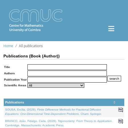
Home
All publications
Publications (Book (Author))
Title
Authors
Publication Year
Scientific Areas
Publications
SOUSA, Ercília, (2026).
Finite Difference Methods for Fractional Diffusion
Equations: One-Dimensional Time-Dependent Problems
. Cham: Springer.
BRANCO, João, Fidalgo, Carla, (2026).
Trigonometry: From Theory to Application
.
Cambridge, Massachusetts: Academic Press.