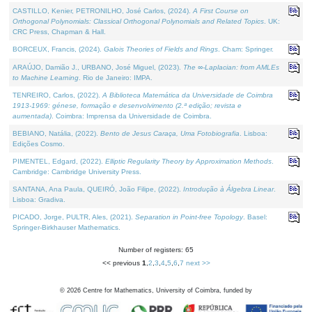
CASTILLO, Kenier, PETRONILHO, José Carlos, (2024).
A First Course on
Orthogonal Polynomials: Classical Orthogonal Polynomials and Related Topics
. UK:
CRC Press, Chapman & Hall.
BORCEUX, Francis, (2024).
Galois Theories of Fields and Rings
. Cham: Springer.
ARAÚJO, Damião J., URBANO, José Miguel, (2023).
The ∞-Laplacian: from AMLEs
to Machine Learning
. Rio de Janeiro: IMPA.
TENREIRO, Carlos, (2022).
A Biblioteca Matemática da Universidade de Coimbra
1913-1969: génese, formação e desenvolvimento (2.ª edição; revista e
aumentada)
. Coimbra: Imprensa da Universidade de Coimbra.
BEBIANO, Natália, (2022).
Bento de Jesus Caraça, Uma Fotobiografia
. Lisboa:
Edições Cosmo.
PIMENTEL, Edgard, (2022).
Elliptic Regularity Theory by Approximation Methods
.
Cambridge: Cambridge University Press.
SANTANA, Ana Paula, QUEIRÓ, João Filipe, (2022).
Introdução à Álgebra Linear
.
Lisboa: Gradiva.
PICADO, Jorge, PULTR, Ales, (2021).
Separation in Point-free Topology
. Basel:
Springer-Birkhauser Mathematics.
Number of registers: 65
<< previous
1
,
2
,
3
,
4
,
5
,
6
,
7
next >>
©
2026
Centre for Mathematics, University of Coimbra, funded by