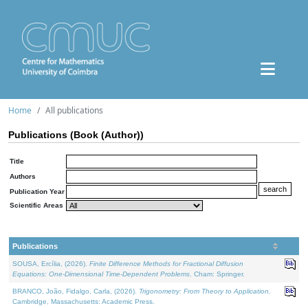
Home
All publications
Publications (Book (Author))
Title
Authors
Publication Year
Scientific Areas
Publications
SOUSA, Ercília, (2026).
Finite Difference Methods for Fractional Diffusion
Equations: One-Dimensional Time-Dependent Problems
. Cham: Springer.
BRANCO, João, Fidalgo, Carla, (2026).
Trigonometry: From Theory to Application
.
Cambridge, Massachusetts: Academic Press.