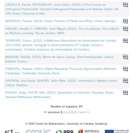
CASTILLO, Kenier, PETRONILHO, José Carlos, (2024).
A First Course on
Orthogonal Polynomials: Classical Orthogonal Polynomials and Related Topics
. UK:
CRC Press, Chapman & Hall.
BORCEUX, Francis, (2024).
Galois Theories of Fields and Rings
. Cham: Springer.
ARAÚJO, Damião J., URBANO, José Miguel, (2023).
The ∞-Laplacian: from AMLEs
to Machine Learning
. Rio de Janeiro: IMPA.
TENREIRO, Carlos, (2022).
A Biblioteca Matemática da Universidade de Coimbra
1913-1969: génese, formação e desenvolvimento (2.ª edição; revista e
aumentada)
. Coimbra: Imprensa da Universidade de Coimbra.
BEBIANO, Natália, (2022).
Bento de Jesus Caraça, Uma Fotobiografia
. Lisboa:
Edições Cosmo.
PIMENTEL, Edgard, (2022).
Elliptic Regularity Theory by Approximation Methods
.
Cambridge: Cambridge University Press.
SANTANA, Ana Paula, QUEIRÓ, João Filipe, (2022).
Introdução à Álgebra Linear
.
Lisboa: Gradiva.
PICADO, Jorge, PULTR, Ales, (2021).
Separation in Point-free Topology
. Basel:
Springer-Birkhauser Mathematics.
Number of registers: 65
<< previous
1
,
2
,
3
,
4
,
5
,
6
,
7
next >>
©
2026
Centre for Mathematics, University of Coimbra, funded by