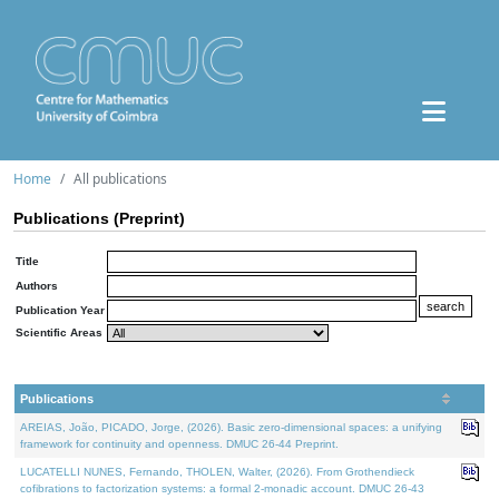
Home
All publications
Publications (Preprint)
Title
Authors
Publication Year
Scientific Areas
Publications
AREIAS, João, PICADO, Jorge, (2026). Basic zero-dimensional spaces: a unifying
framework for continuity and openness. DMUC 26-44 Preprint.
LUCATELLI NUNES, Fernando, THOLEN, Walter, (2026). From Grothendieck
cofibrations to factorization systems: a formal 2-monadic account. DMUC 26-43