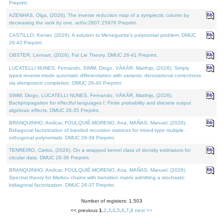
Preprint.
AZENHAS, Olga, (2026). The inverse reduction map of a symplectic column by
decreasing the rank by one. arXiv:2607.25976 Preprint.
CASTILLO, Kenier, (2026). A solution to Meneguette's polynomial problem. DMUC
26-42 Preprint.
OBSTER, Lennart, (2026). Fat Lie Theory. DMUC 26-41 Preprint.
LUCATELLI NUNES, Fernando, SIMM, Diogo, VÁKÁR, Matthijs, (2026). Simply
typed reverse-mode automatic differentiation with variants: denotational correctness
via idempotent completion. DMUC 26-40 Preprint.
SIMM, Diogo, LUCATELLI NUNES, Fernando, VÁKÁR, Matthijs, (2026).
Backpropagation for effectful languages I: Finite probability and discrete output
algebraic effects. DMUC 26-35 Preprint.
BRANQUINHO, Amílcar, FOULQUIÉ-MORENO, Ana, MAÑAS, Manuel, (2026).
Bidiagonal factorization of banded recursion matrices for mixed-type multiple
orthogonal polynomials. DMUC 26-39 Preprint.
TENREIRO, Carlos, (2026). On a wrapped kernel class of density estimators for
circular data. DMUC 26-36 Preprint.
BRANQUINHO, Amílcar, FOULQUIÉ-MORENO, Ana, MAÑAS, Manuel, (2026).
Spectral theory for Markov chains with transition matrix admitting a stochastic
bidiagonal factorization. DMUC 26-37 Preprint.
Number of registers: 1,503
<< previous
1
,
2
,
3
,
4
,
5
,
6
,
7
,
8
next >>