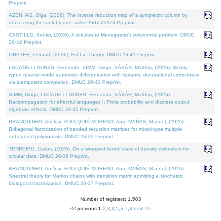
Preprint.
AZENHAS, Olga, (2026). The inverse reduction map of a symplectic column by
decreasing the rank by one. arXiv:2607.25976 Preprint.
CASTILLO, Kenier, (2026). A solution to Meneguette's polynomial problem. DMUC
26-42 Preprint.
OBSTER, Lennart, (2026). Fat Lie Theory. DMUC 26-41 Preprint.
LUCATELLI NUNES, Fernando, SIMM, Diogo, VÁKÁR, Matthijs, (2026). Simply
typed reverse-mode automatic differentiation with variants: denotational correctness
via idempotent completion. DMUC 26-40 Preprint.
SIMM, Diogo, LUCATELLI NUNES, Fernando, VÁKÁR, Matthijs, (2026).
Backpropagation for effectful languages I: Finite probability and discrete output
algebraic effects. DMUC 26-35 Preprint.
BRANQUINHO, Amílcar, FOULQUIÉ-MORENO, Ana, MAÑAS, Manuel, (2026).
Bidiagonal factorization of banded recursion matrices for mixed-type multiple
orthogonal polynomials. DMUC 26-39 Preprint.
TENREIRO, Carlos, (2026). On a wrapped kernel class of density estimators for
circular data. DMUC 26-36 Preprint.
BRANQUINHO, Amílcar, FOULQUIÉ-MORENO, Ana, MAÑAS, Manuel, (2026).
Spectral theory for Markov chains with transition matrix admitting a stochastic
bidiagonal factorization. DMUC 26-37 Preprint.
Number of registers: 1,503
<< previous
1
,
2
,
3
,
4
,
5
,
6
,
7
,
8
next >>