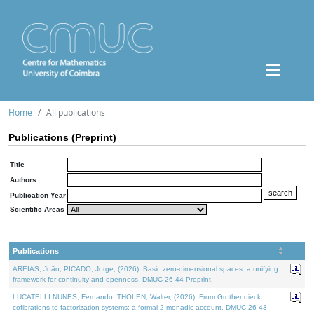
Home
All publications
Publications (Preprint)
Title
Authors
Publication Year
Scientific Areas
Publications
AREIAS, João, PICADO, Jorge, (2026). Basic zero-dimensional spaces: a unifying
framework for continuity and openness. DMUC 26-44 Preprint.
LUCATELLI NUNES, Fernando, THOLEN, Walter, (2026). From Grothendieck
cofibrations to factorization systems: a formal 2-monadic account. DMUC 26-43