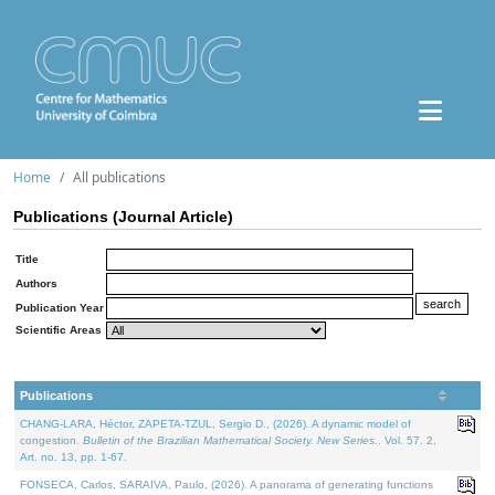
Home
All publications
Publications (Journal Article)
Title
Authors
Publication Year
Scientific Areas
Publications
CHANG-LARA, Héctor, ZAPETA-TZUL, Sergio D., (2026). A dynamic model of
congestion.
Bulletin of the Brazilian Mathematical Society. New Series.
. Vol. 57. 2,
Art. no. 13, pp. 1-67.
FONSECA, Carlos, SARAIVA, Paulo, (2026). A panorama of generating functions