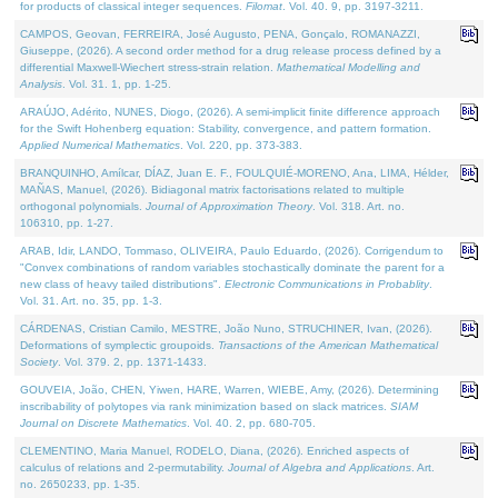
for products of classical integer sequences.
Filomat
. Vol. 40. 9, pp. 3197-3211.
CAMPOS, Geovan, FERREIRA, José Augusto, PENA, Gonçalo, ROMANAZZI,
Giuseppe, (2026). A second order method for a drug release process defined by a
differential Maxwell-Wiechert stress-strain relation.
Mathematical Modelling and
Analysis
. Vol. 31. 1, pp. 1-25.
ARAÚJO, Adérito, NUNES, Diogo, (2026). A semi-implicit finite difference approach
for the Swift Hohenberg equation: Stability, convergence, and pattern formation.
Applied Numerical Mathematics
. Vol. 220, pp. 373-383.
BRANQUINHO, Amílcar, DÍAZ, Juan E. F., FOULQUIÉ-MORENO, Ana, LIMA, Hélder,
MAÑAS, Manuel, (2026). Bidiagonal matrix factorisations related to multiple
orthogonal polynomials.
Journal of Approximation Theory
. Vol. 318. Art. no.
106310, pp. 1-27.
ARAB, Idir, LANDO, Tommaso, OLIVEIRA, Paulo Eduardo, (2026). Corrigendum to
"Convex combinations of random variables stochastically dominate the parent for a
new class of heavy tailed distributions".
Electronic Communications in Probablity
.
Vol. 31. Art. no. 35, pp. 1-3.
CÁRDENAS, Cristian Camilo, MESTRE, João Nuno, STRUCHINER, Ivan, (2026).
Deformations of symplectic groupoids.
Transactions of the American Mathematical
Society
. Vol. 379. 2, pp. 1371-1433.
GOUVEIA, João, CHEN, Yiwen, HARE, Warren, WIEBE, Amy, (2026). Determining
inscribability of polytopes via rank minimization based on slack matrices.
SIAM
Journal on Discrete Mathematics
. Vol. 40. 2, pp. 680-705.
CLEMENTINO, Maria Manuel, RODELO, Diana, (2026). Enriched aspects of
calculus of relations and 2-permutability.
Journal of Algebra and Applications
. Art.
no. 2650233, pp. 1-35.