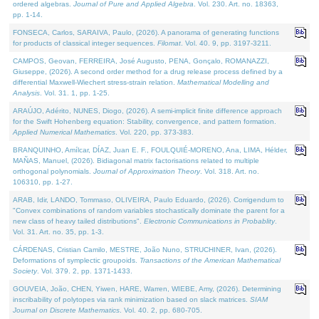
ordered algebras.
Journal of Pure and Applied Algebra
. Vol. 230. Art. no. 18363,
pp. 1-14.
FONSECA, Carlos, SARAIVA, Paulo, (2026). A panorama of generating functions
for products of classical integer sequences.
Filomat
. Vol. 40. 9, pp. 3197-3211.
CAMPOS, Geovan, FERREIRA, José Augusto, PENA, Gonçalo, ROMANAZZI,
Giuseppe, (2026). A second order method for a drug release process defined by a
differential Maxwell-Wiechert stress-strain relation.
Mathematical Modelling and
Analysis
. Vol. 31. 1, pp. 1-25.
ARAÚJO, Adérito, NUNES, Diogo, (2026). A semi-implicit finite difference approach
for the Swift Hohenberg equation: Stability, convergence, and pattern formation.
Applied Numerical Mathematics
. Vol. 220, pp. 373-383.
BRANQUINHO, Amílcar, DÍAZ, Juan E. F., FOULQUIÉ-MORENO, Ana, LIMA, Hélder,
MAÑAS, Manuel, (2026). Bidiagonal matrix factorisations related to multiple
orthogonal polynomials.
Journal of Approximation Theory
. Vol. 318. Art. no.
106310, pp. 1-27.
ARAB, Idir, LANDO, Tommaso, OLIVEIRA, Paulo Eduardo, (2026). Corrigendum to
"Convex combinations of random variables stochastically dominate the parent for a
new class of heavy tailed distributions".
Electronic Communications in Probablity
.
Vol. 31. Art. no. 35, pp. 1-3.
CÁRDENAS, Cristian Camilo, MESTRE, João Nuno, STRUCHINER, Ivan, (2026).
Deformations of symplectic groupoids.
Transactions of the American Mathematical
Society
. Vol. 379. 2, pp. 1371-1433.
GOUVEIA, João, CHEN, Yiwen, HARE, Warren, WIEBE, Amy, (2026). Determining
inscribability of polytopes via rank minimization based on slack matrices.
SIAM
Journal on Discrete Mathematics
. Vol. 40. 2, pp. 680-705.