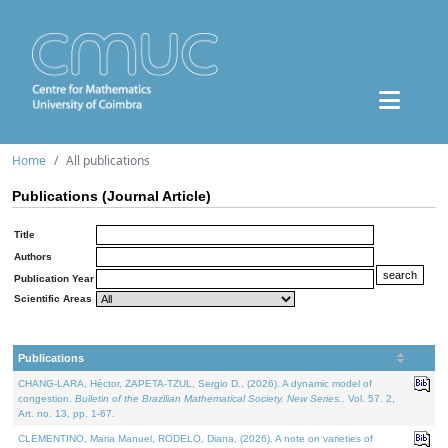
Home
All publications
Publications (Journal Article)
Title
Authors
Publication Year
Scientific Areas
Publications
CHANG-LARA, Héctor, ZAPETA-TZUL, Sergio D., (2026). A dynamic model of
congestion.
Bulletin of the Brazilian Mathematical Society. New Series.
. Vol. 57. 2,
Art. no. 13, pp. 1-67.
CLEMENTINO, Maria Manuel, RODELO, Diana, (2026). A note on varieties of