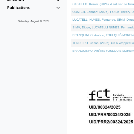
CASTILLO, Kenier, (2026). A solution to Me
Publications
OBSTER, Lennart, (2026). Fat Lie Theory. D
LUCATELLI NUNES, Fernando, SIMM, Diogo, VÁ
Saturday, August 8, 2026
SIMM, Diogo, LUCATELLI NUNES, Fernando, VÁK
BRANQUINHO, Amílcar, FOULQUIÉ-MORENO, Ana
TENREIRO, Carlos, (2026). On a wrapped kern
BRANQUINHO, Amílcar, FOULQUIÉ-MORENO, Ana,