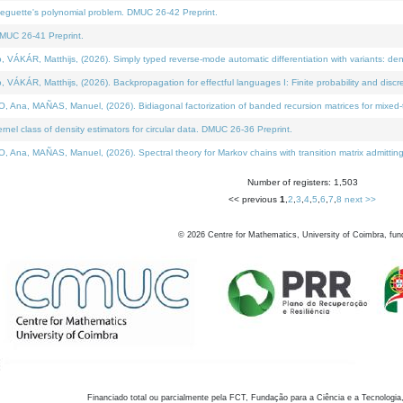
neguette's polynomial problem. DMUC 26-42 Preprint.
MUC 26-41 Preprint.
KÁR, Matthijs, (2026). Simply typed reverse-mode automatic differentiation with variants: den
ÁR, Matthijs, (2026). Backpropagation for effectful languages I: Finite probability and discre
, MAÑAS, Manuel, (2026). Bidiagonal factorization of banded recursion matrices for mixed-ty
el class of density estimators for circular data. DMUC 26-36 Preprint.
 MAÑAS, Manuel, (2026). Spectral theory for Markov chains with transition matrix admitting a 
Number of registers: 1,503
<< previous
1
,
2
,
3
,
4
,
5
,
6
,
7
,
8
next >>
©
2026
Centre for Mathematics, University of Coimbra, fun
Financiado total ou parcialmente pela FCT, Fundação para a Ciência e a Tecnologia,