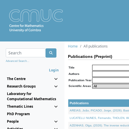
Home
All publications
Publications (Preprint)
Advanced Search...
Title
Login
Authors
The Centre
Publication Year
Research Groups
Scientific Areas
Laboratory for
Computational Mathematics
Publications
Thematic Lines
AREIAS, João, PICADO, Jorge, (2026). Basic
PhD Program
LUCATELLI NUNES, Fernando, THOLEN, Walter,
People
AZENHAS, Olga, (2026). The inverse reducti
Activities