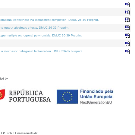
otational correctness via idempotent completion. DMUC 26-40 Preprint.
te output algebraic effects. DMUC 26-35 Preprint.
pe multiple orthogonal polynomials. DMUC 26-39 Preprint.
stochastic bidiagonal factorization. DMUC 26-37 Preprint.
ded by
 I.P., sob o Financiamento de: