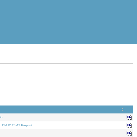
nt.
t. DMUC 26-43 Preprint.