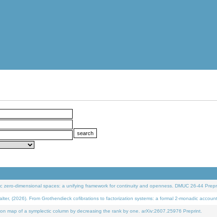
 zero-dimensional spaces: a unifying framework for continuity and openness. DMUC 26-44 Prepri
 (2026). From Grothendieck cofibrations to factorization systems: a formal 2-monadic accoun
on map of a symplectic column by decreasing the rank by one. arXiv:2607.25976 Preprint.